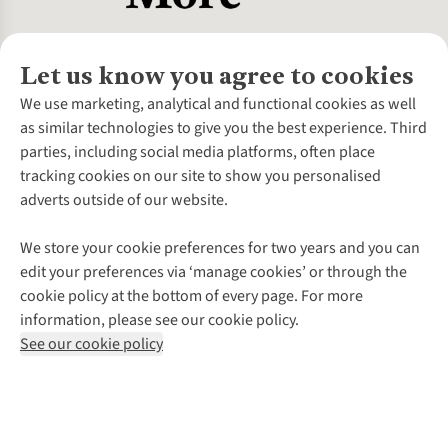
Let us know you agree to cookies
About Us
We use marketing, analytical and functional cookies as well
as similar technologies to give you the best experience. Third
About Cotswold Outdoor
parties, including social media platforms, often place
Environmental Criteria
Customer Services
tracking cookies on our site to show you personalised
Careers
Contact Us
adverts outside of our website.
Our Outdoor Partners
Expert Services & Appointments
More From Cotswold Outdoor
Pennies
Help Centre
We store your cookie preferences for two years and you can
Explore More
Gift Cards & eVouchers
Delivery
Follow us for more outside
edit your preferences via ‘manage cookies’ or through the
Gender Pay Gap
Find a Store
Payment
cookie policy at the bottom of every page. For more
Modern Slavery Statement
Home Delivery
Returns & Exchanges
information, please see our cookie policy.
Press Releases
Click & Collect
Corporate & Group Sales
Shop with our sister sites
See our cookie policy
Student Discount
Graduate Discount
Affiliate Programme
WEEE Regulations