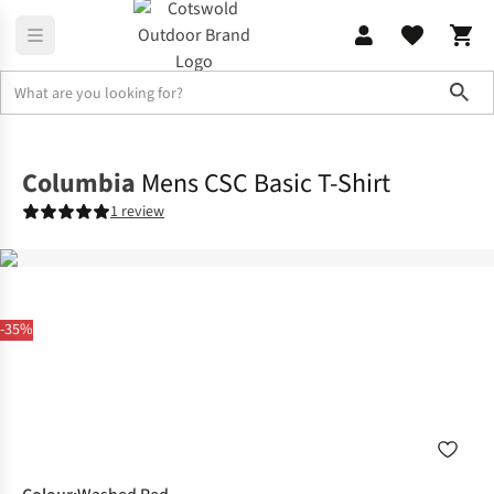
Sho
Shirts & T-shirts
T-shirts
Columbia
Mens CSC Basic T-Shirt
1 review
-35%