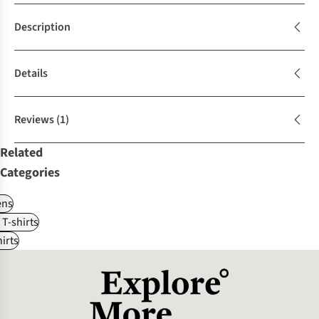
Description
Details
Reviews
(1)
Related
Categories
ns
 T-shirts
irts