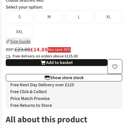
Colour
:
Washed Red
Select your option:
S
M
L
XL
XXL
Size Guide
£23.00
£14.89
RRP:
You save 35%
Free delivery on orders above £125.00
Add to basket
Show store stock
Free Next Day Delivery over £125
Free Click & Collect
Price Match Promise
Free Returns to Store
All about this product