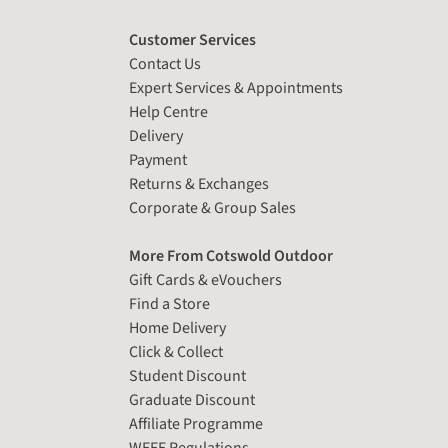
Customer Services
Contact Us
Expert Services & Appointments
Help Centre
Delivery
Payment
Returns & Exchanges
Corporate & Group Sales
More From Cotswold Outdoor
Gift Cards & eVouchers
Find a Store
Home Delivery
Click & Collect
Student Discount
Graduate Discount
Affiliate Programme