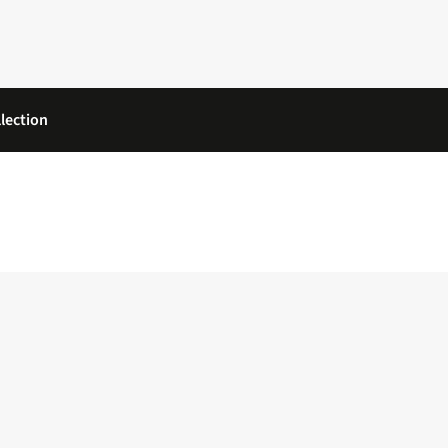
lection