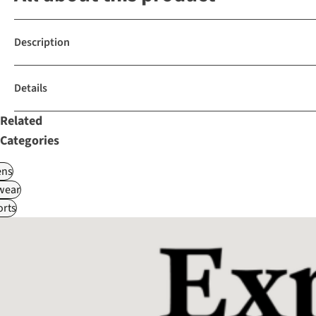
Description
Details
Related
Categories
ns
wear
rts