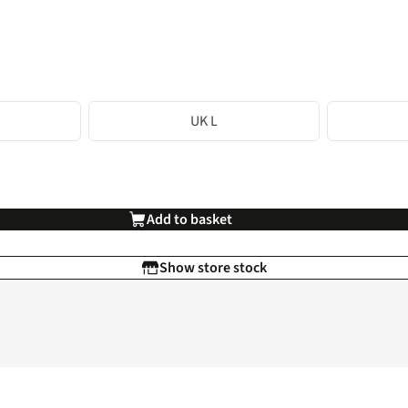
UK L
Add to basket
Show store stock