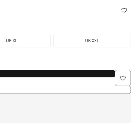
UK XL
UK XXL