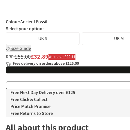
Colour
:
Ancient Fossil
Select your option:
UK S
UK M
Size Guide
£55.00
£32.89
RRP:
You save £22.11
Free delivery on orders above £125.00
Free Next Day Delivery over £125
Free Click & Collect
Price Match Promise
Free Returns to Store
All about this product