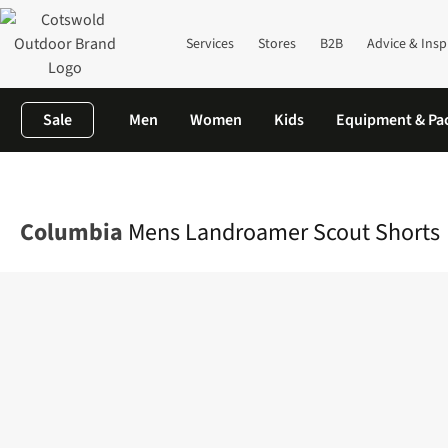
Services
Stores
B2B
Advice & Insp
Sale
Men
Women
Kids
Equipment & Pa
Home
Mens
Legwear
Shorts
Mens Landroamer Scout Shor
Columbia
Mens Landroamer Scout Shorts