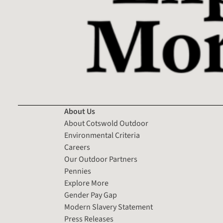
About Us
About Cotswold Outdoor
Environmental Criteria
Careers
Our Outdoor Partners
Pennies
Explore More
Gender Pay Gap
Modern Slavery Statement
Press Releases