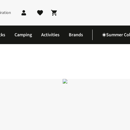
iration
Shopping cart
cks
Camping
Activities
Brands
☀️Summer Col
ts