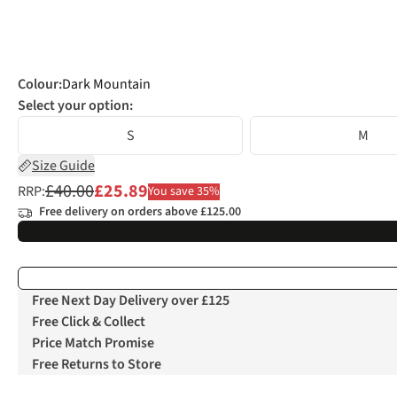
Colour
:
Dark Mountain
Select your option:
S
M
Size Guide
£40.00
£25.89
RRP:
You save 35%
Free delivery on orders above £125.00
Free Next Day Delivery over £125
Free Click & Collect
Price Match Promise
Free Returns to Store