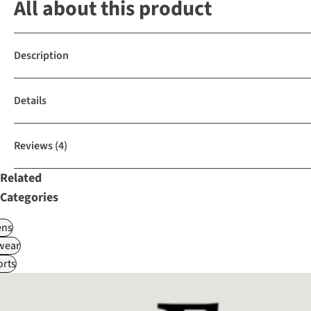
All about this product
Description
Details
Reviews
(4)
Related
Categories
ns
wear
rts