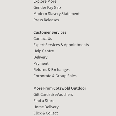
Explore More
Gender Pay Gap
Modern Slavery Statement
Press Releases
Customer Services
Contact Us
Expert Services & Appointments
Help Centre
Delivery
Payment
Returns & Exchanges
Corporate & Group Sales
More From Cotswold Outdoor
Gift Cards & eVouchers
Find a Store
Home Delivery
Click & Collect