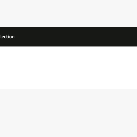
lection