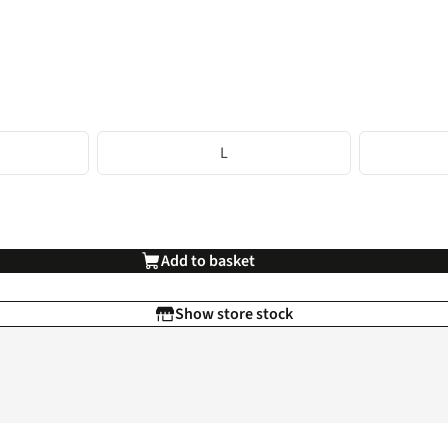
L
Add to basket
Show store stock