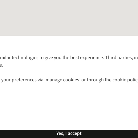
Follow us for more outside
imilar technologies to give you the best experience. Third parties, 
e.
Shop with our sister sites
 your preferences via ‘manage cookies’ or through the cookie polic
ns |
Privacy Policy |
Cookie Policy |
© 2026 Cotswold Outdoor Group Ltd. Al
Yes, I accept