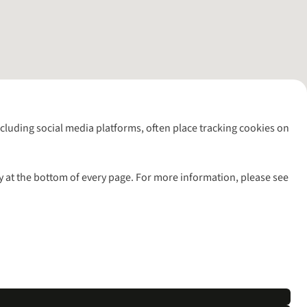
including social media platforms, often place tracking cookies on
y at the bottom of every page. For more information, please see
l rights reserved.