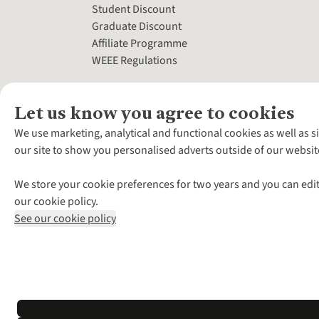
Student Discount
Graduate Discount
Affiliate Programme
WEEE Regulations
Let us know you agree to cookies
We use marketing, analytical and functional cookies as well as s
our site to show you personalised adverts outside of our websit
We store your cookie preferences for two years and you can edit
our cookie policy.
See our cookie policy
*Terms & Conditio