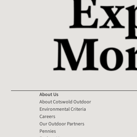
About Us
About Cotswold Outdoor
Environmental Criteria
Careers
Our Outdoor Partners
Pennies