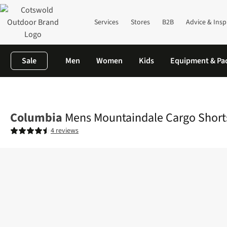
Services
Stores
B2B
Advice & Insp
Sale
Men
Women
Kids
Equipment & Pa
Home
Mens
Legwear
Shorts
Mens Mountaindale Cargo Sho
Columbia
Mens Mountaindale Cargo Short
4 reviews