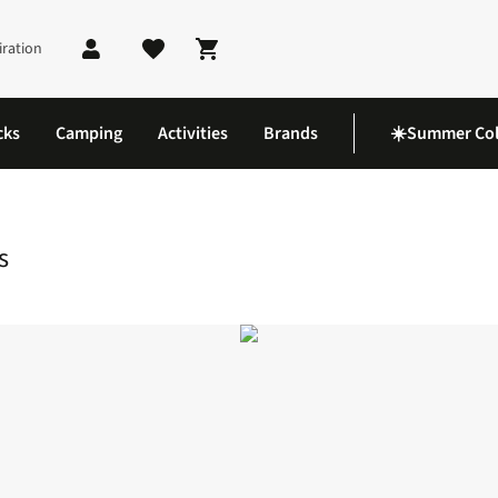
iration
Shopping cart
cks
Camping
Activities
Brands
☀️Summer Col
rts
s