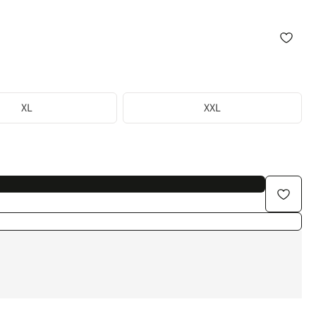
XL
XXL