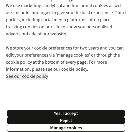
About Us
We use marketing, analytical and functional cookies as well
as similar technologies to give you the best experience. Third
About Cotswold Outdoor
parties, including social media platforms, often place
Environmental Criteria
Customer Services
tracking cookies on our site to show you personalised
Careers
Contact Us
adverts outside of our website.
Our Outdoor Partners
Expert Services & Appointments
More From Cotswold Outdoor
Pennies
Help Centre
We store your cookie preferences for two years and you can
Explore More
Gift Cards & eVouchers
Delivery
Follow us for more outside
edit your preferences via ‘manage cookies’ or through the
Gender Pay Gap
Find a Store
Payment
cookie policy at the bottom of every page. For more
Modern Slavery Statement
Home Delivery
Returns & Exchanges
information, please see our cookie policy.
Press Releases
Click & Collect
Corporate & Group Sales
Shop with our sister sites
See our cookie policy
Student Discount
Graduate Discount
Affiliate Programme
WEEE Regulations
*Terms & Conditions |
Privacy Policy |
Cookie Policy |
Yes, I accept
© 2026 Cotswold Outdoor Group Ltd. All rights reserved.
Reject
Manage cookies