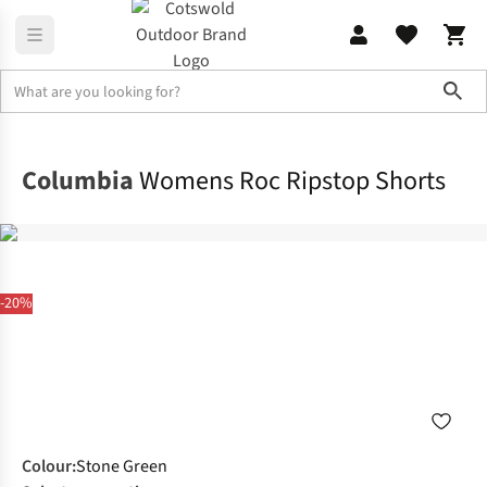
Sho
Legwear
Shorts
Columbia
Womens Roc Ripstop Shorts
-20%
Colour
:
Stone Green