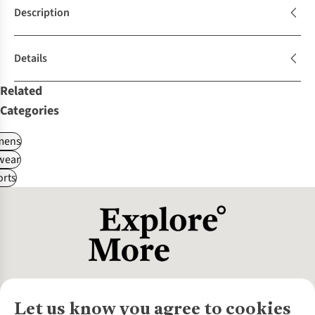
Description
Details
Related
Categories
ens
wear
rts
Let us know you agree to cookies