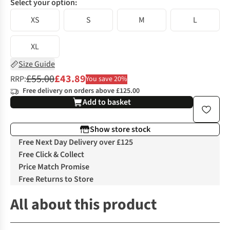
Select your option:
XS
S
M
L
XL
Size Guide
£55.00
£43.89
RRP:
You save 20%
Free delivery on orders above £125.00
Add to basket
Show store stock
Free Next Day Delivery over £125
Free Click & Collect
Price Match Promise
Free Returns to Store
All about this product