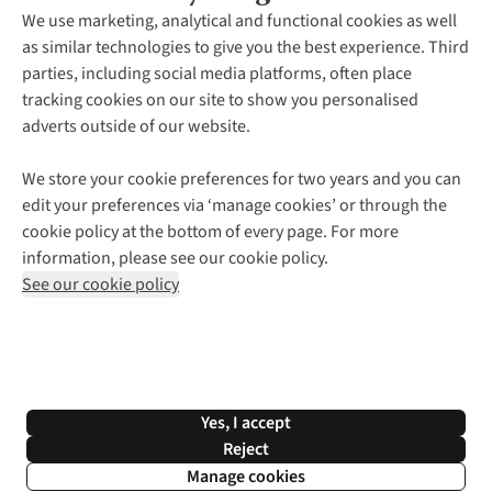
About Us
We use marketing, analytical and functional cookies as well
as similar technologies to give you the best experience. Third
About Cotswold Outdoor
parties, including social media platforms, often place
Environmental Criteria
Customer Services
tracking cookies on our site to show you personalised
Careers
Contact Us
adverts outside of our website.
Our Outdoor Partners
Expert Services & Appointments
More From Cotswold Outdoor
Pennies
Help Centre
We store your cookie preferences for two years and you can
Explore More
Gift Cards & eVouchers
Delivery
Follow us for more outside
edit your preferences via ‘manage cookies’ or through the
Gender Pay Gap
Find a Store
Payment
cookie policy at the bottom of every page. For more
Modern Slavery Statement
Home Delivery
Returns & Exchanges
information, please see our cookie policy.
Press Releases
Click & Collect
Corporate & Group Sales
Shop with our sister sites
See our cookie policy
Student Discount
Graduate Discount
Affiliate Programme
WEEE Regulations
*Terms & Conditions |
Privacy Policy |
Cookie Policy |
Yes, I accept
© 2026 Cotswold Outdoor Group Ltd. All rights reserved.
Reject
Manage cookies