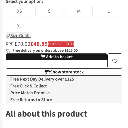
Select your option:
XS
S
M
L
XL
Size Guide
£70.00
£48.89
RRP:
You save £21.11
Free delivery on orders above £125.00
Add to basket
Show store stock
Free Next Day Delivery over £125
Free Click & Collect
Price Match Promise
Free Returns to Store
All about this product