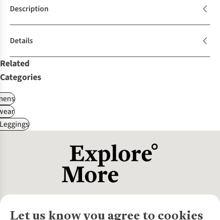
Description
Details
Related
Categories
ens
wear
 Leggings
Let us know you agree to cookies