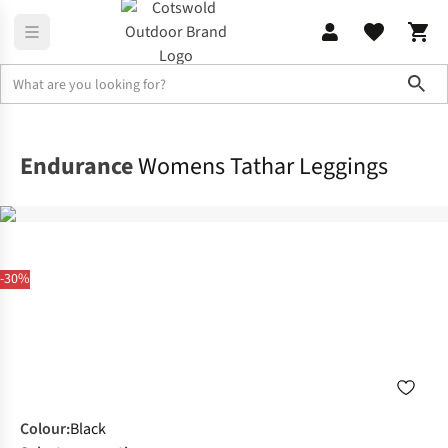
Sho
Legwear
Tights & Leggings
Endurance
Womens Tathar Leggings
-30%
Colour
:
Black