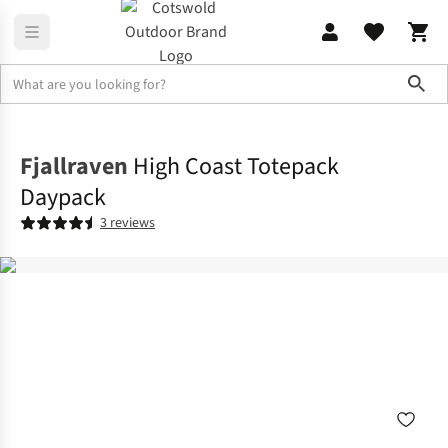
Sho
Rucksacks
Lifestyle Packs
Fjallraven
High Coast Totepack
Daypack
3 reviews