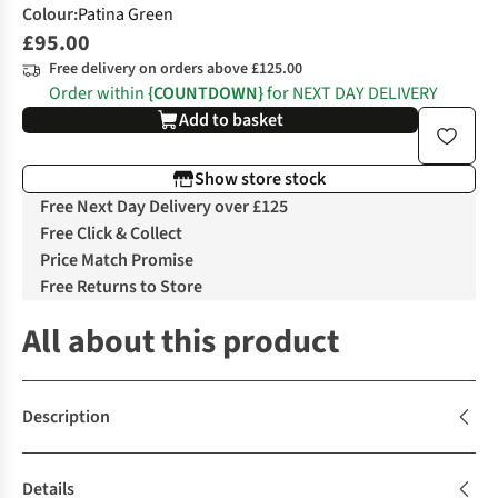
Colour
:
Patina Green
£95.00
Free delivery on orders above £125.00
Order within
{COUNTDOWN}
for NEXT DAY DELIVERY
Add to basket
Show store stock
Free Next Day Delivery over £125
Free Click & Collect
Price Match Promise
Free Returns to Store
All about this product
Description
Details