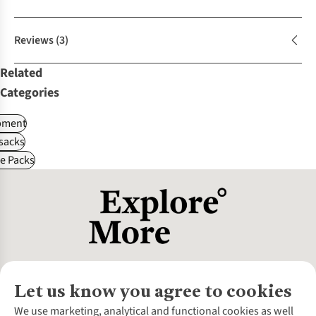
Reviews
(3)
Related
Categories
pment
sacks
le Packs
Let us know you agree to cookies
About Us
We use marketing, analytical and functional cookies as well