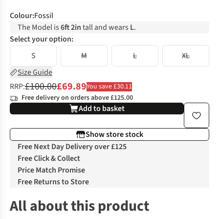
Colour
:
Fossil
The Model is
6ft 2in
tall and wears
L
.
Select your option:
S
M
L
XL
Size Guide
£100.00
£69.89
RRP:
You save £30.11
Free delivery on orders above £125.00
Add to basket
Show store stock
Free Next Day Delivery over £125
Free Click & Collect
Price Match Promise
Free Returns to Store
All about this product