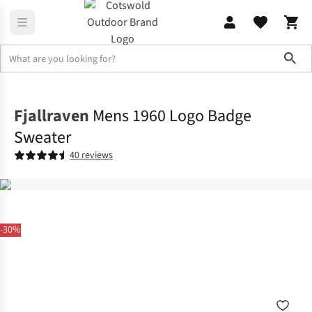
Sho
Fleece
Sweatshirts & Hoodies
Fjallraven
Mens 1960 Logo Badge
Sweater
40 reviews
-30%