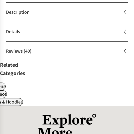
Description
Details
Reviews
(40)
Related
Categories
ns
ece
s & Hoodies