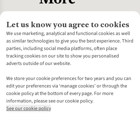
Let us know you agree to cookies
About Us
We use marketing, analytical and functional cookies as well
as similar technologies to give you the best experience. Third
About Cotswold Outdoor
parties, including social media platforms, often place
Environmental Criteria
Customer Services
tracking cookies on our site to show you personalised
Careers
Contact Us
adverts outside of our website.
Our Outdoor Partners
Expert Services & Appointments
More From Cotswold Outdoor
Pennies
Help Centre
We store your cookie preferences for two years and you can
Explore More
Gift Cards & eVouchers
Delivery
Follow us for more outside
edit your preferences via ‘manage cookies’ or through the
Gender Pay Gap
Find a Store
Payment
cookie policy at the bottom of every page. For more
Modern Slavery Statement
Home Delivery
Returns & Exchanges
information, please see our cookie policy.
Press Releases
Click & Collect
Corporate & Group Sales
Shop with our sister sites
See our cookie policy
Student Discount
Graduate Discount
Affiliate Programme
WEEE Regulations