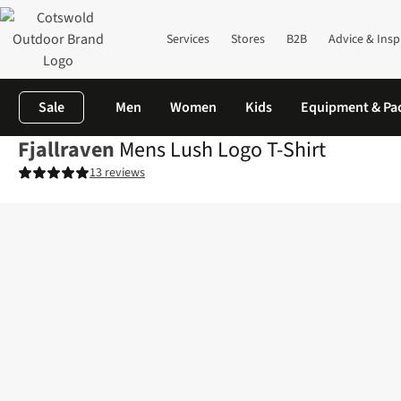
Services
Stores
B2B
Advice & Insp
Sale
Men
Women
Kids
Equipment & Pa
Fjallraven
Mens Lush Logo T-Shirt
13 reviews