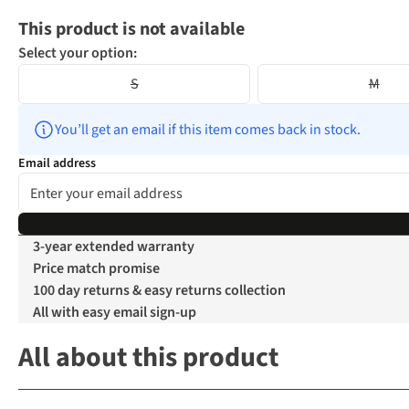
This product is not available
Select your option:
S
M
You’ll get an email if this item comes back in stock.
Email address
3-year extended warranty
Price match promise
100 day returns & easy returns collection
All with easy email sign-up
All about this product