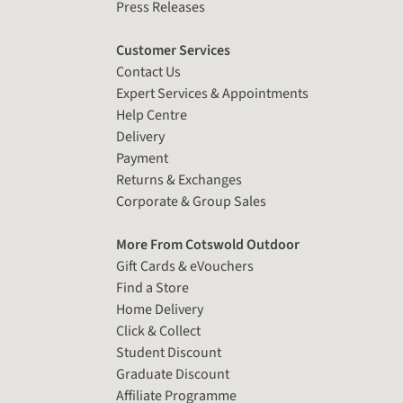
Press Releases
Customer Services
Contact Us
Expert Services & Appointments
Help Centre
Delivery
Payment
Returns & Exchanges
Corporate & Group Sales
More From Cotswold Outdoor
Gift Cards & eVouchers
Find a Store
Home Delivery
Click & Collect
Student Discount
Graduate Discount
Affiliate Programme