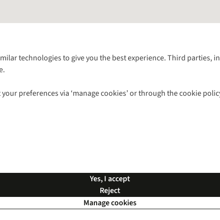
Follow us for more outside
imilar technologies to give you the best experience. Third parties, 
e.
Shop with our sister sites
 your preferences via ‘manage cookies’ or through the cookie polic
ns |
Privacy Policy |
Cookie Policy |
© 2026 Cotswold Outdoor Group Ltd. Al
Yes, I accept
Reject
Manage cookies