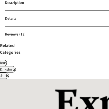
Description
Details
Reviews
(13)
Related
Categories
Mens
 & T-shirts
shirts