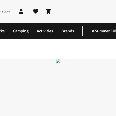
iration
Shopping cart
cks
Camping
Activities
Brands
☀️Summer Col