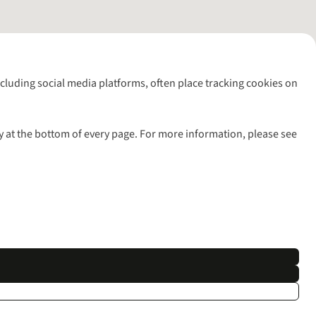
including social media platforms, often place tracking cookies on
y at the bottom of every page. For more information, please see
l rights reserved.