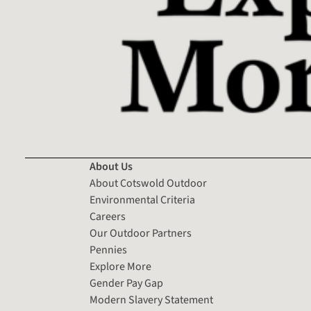
About Us
About Cotswold Outdoor
Environmental Criteria
Careers
Our Outdoor Partners
Pennies
Explore More
Gender Pay Gap
Modern Slavery Statement