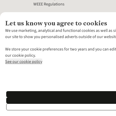
WEEE Regulations
Let us know you agree to cookies
We use marketing, analytical and functional cookies as well as s
our site to show you personalised adverts outside of our websit
We store your cookie preferences for two years and you can edit
our cookie policy.
See our cookie policy
*Terms & Conditio