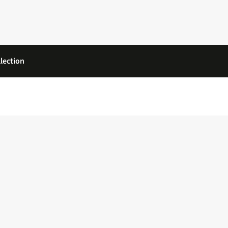
lection