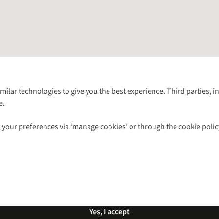
Follow us for more outside
imilar technologies to give you the best experience. Third parties, 
e.
Shop with our sister sites
 your preferences via ‘manage cookies’ or through the cookie polic
ns |
Privacy Policy |
Cookie Policy |
© 2026 Cotswold Outdoor Group Ltd. Al
Yes, I accept