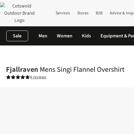
Services
Stores
B2B
Advice & Insp
Sale
Men
Women
Kids
Equipment & Pa
Home
Mens
Shirts & T-shirts
Shirts
Mens Singi Flannel Over
Fjallraven
Mens Singi Flannel Overshirt
4 reviews