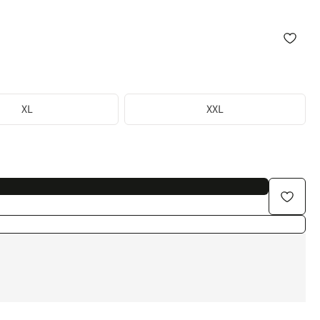
XL
XXL