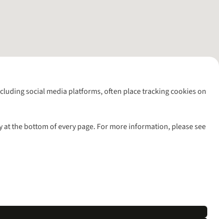
including social media platforms, often place tracking cookies on
y at the bottom of every page. For more information, please see
l rights reserved.