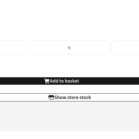
L
Add to basket
Show store stock