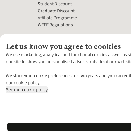
Student Discount
Graduate Discount
Affiliate Programme
WEEE Regulations
Let us know you agree to cookies
We use marketing, analytical and functional cookies as well as s
our site to show you personalised adverts outside of our websit
We store your cookie preferences for two years and you can edit
our cookie policy.
See our cookie policy
*Terms & Conditio