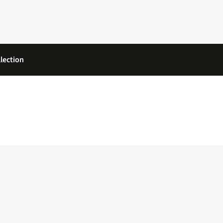
lection