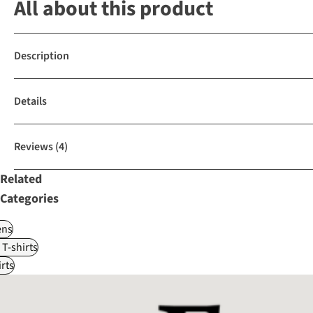
All about this product
Description
Details
Reviews
(4)
Related
Categories
ns
 T-shirts
rts