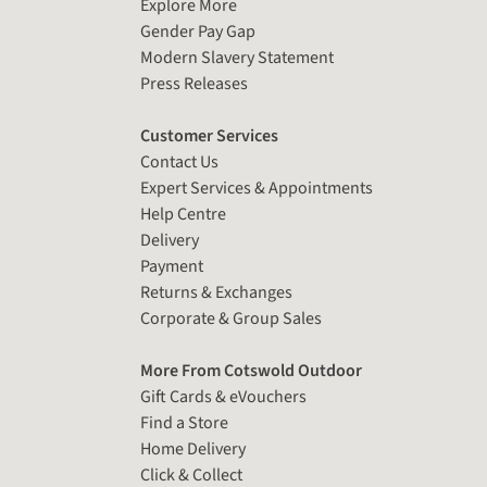
Explore More
Gender Pay Gap
Modern Slavery Statement
Press Releases
Customer Services
Contact Us
Expert Services & Appointments
Help Centre
Delivery
Payment
Returns & Exchanges
Corporate & Group Sales
More From Cotswold Outdoor
Gift Cards & eVouchers
Find a Store
Home Delivery
Click & Collect