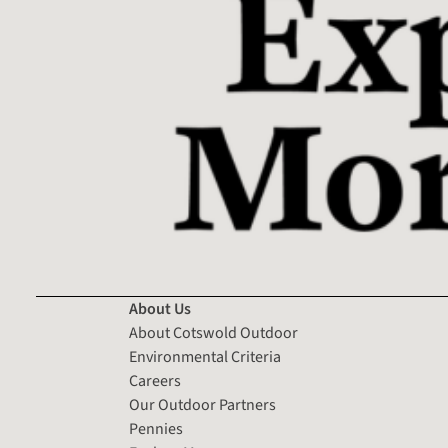
About Us
About Cotswold Outdoor
Environmental Criteria
Careers
Our Outdoor Partners
Pennies