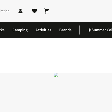
iration
Shopping cart
cks
Camping
Activities
Brands
☀️Summer Col
shirt