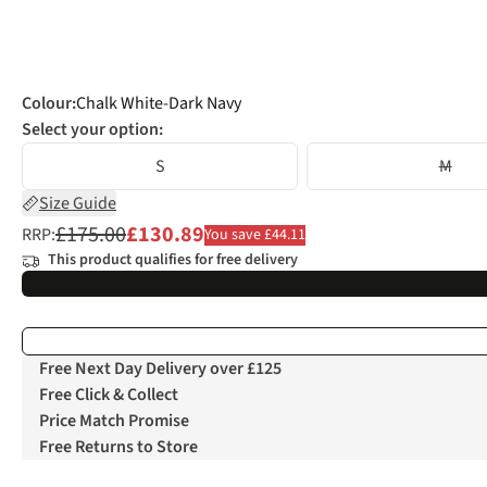
Colour
:
Chalk White-Dark Navy
Select your option:
S
M
Size Guide
£175.00
£130.89
RRP:
You save £44.11
This product qualifies for free delivery
Free Next Day Delivery over £125
Free Click & Collect
Price Match Promise
Free Returns to Store