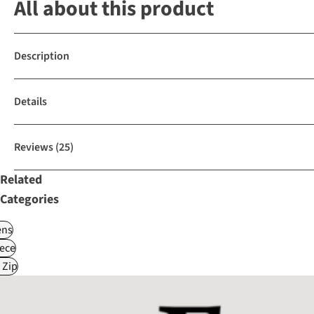
All about this product
Description
Details
Reviews
(25)
Related
Categories
ns
ece
 Zip