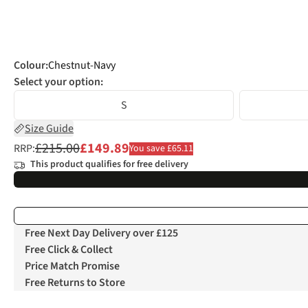
Colour
:
Chestnut-Navy
Select your option:
S
Size Guide
£215.00
£149.89
RRP:
You save £65.11
This product qualifies for free delivery
Free Next Day Delivery over £125
Free Click & Collect
Price Match Promise
Free Returns to Store