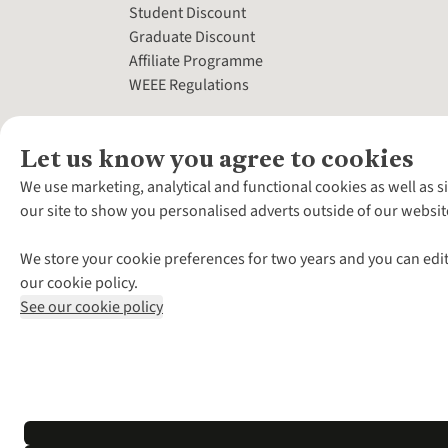
Student Discount
Graduate Discount
Affiliate Programme
WEEE Regulations
Let us know you agree to cookies
We use marketing, analytical and functional cookies as well as s
our site to show you personalised adverts outside of our websit
We store your cookie preferences for two years and you can edit
our cookie policy.
See our cookie policy
*Terms & Conditio