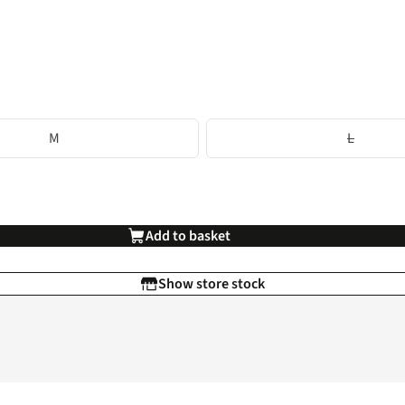
M
L
Add to basket
Show store stock