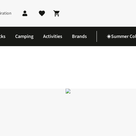
iration
Shopping cart
cks
Camping
Activities
Brands
☀️Summer Col