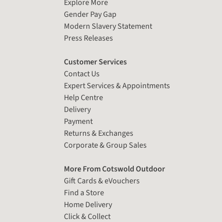
Explore More
Gender Pay Gap
Modern Slavery Statement
Press Releases
Customer Services
Contact Us
Expert Services & Appointments
Help Centre
Delivery
Payment
Returns & Exchanges
Corporate & Group Sales
More From Cotswold Outdoor
Gift Cards & eVouchers
Find a Store
Home Delivery
Click & Collect