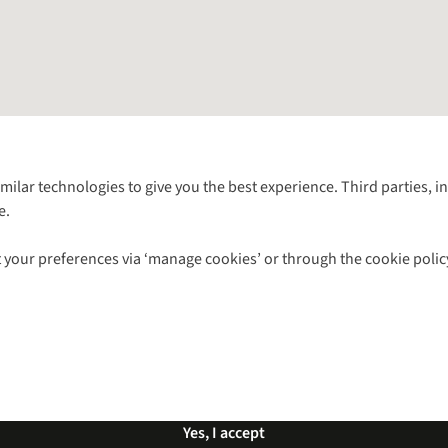
Follow us for more outside
imilar technologies to give you the best experience. Third parties, 
e.
Shop with our sister sites
 your preferences via ‘manage cookies’ or through the cookie polic
ns |
Privacy Policy |
Cookie Policy |
© 2026 Cotswold Outdoor Group Ltd. Al
Yes, I accept