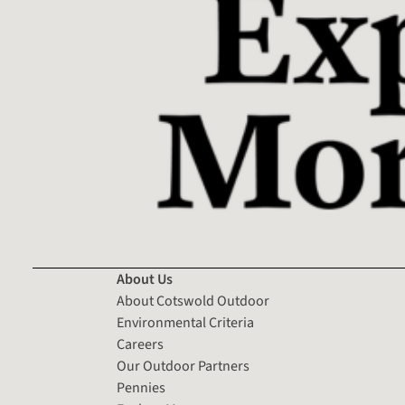
About Us
About Cotswold Outdoor
Environmental Criteria
Careers
Our Outdoor Partners
Pennies