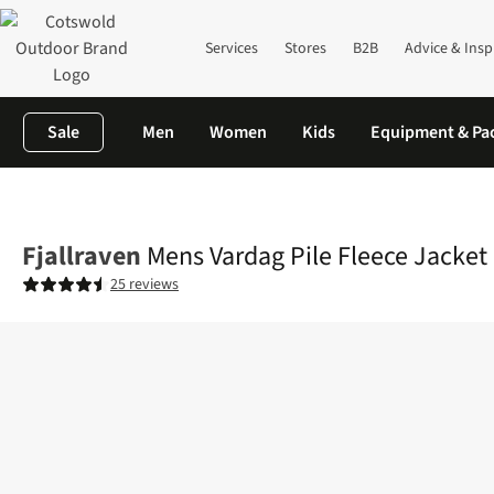
Services
Stores
B2B
Advice & Insp
Sale
Men
Women
Kids
Equipment & Pa
Home
Mens
Fleece
Full Zip
Mens Vardag Pile Fleece Jacket
Fjallraven
Mens Vardag Pile Fleece Jacket
25 reviews