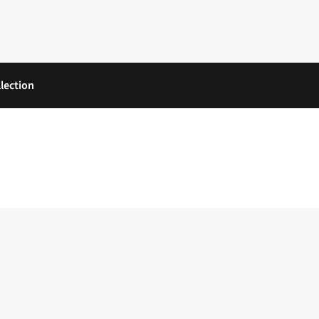
lection