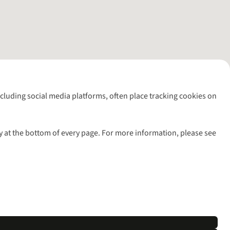
including social media platforms, often place tracking cookies on
y at the bottom of every page. For more information, please see
l rights reserved.