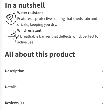
In a nutshell
Water resistant
Features a protective coating that sheds rain and
drizzle, keeping you dry.
Wind resistant
A breathable barrier that deflects wind, perfect for
active use.
All about this product
Description
Details
Reviews
(1)