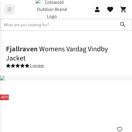
Sho
Jackets
Softshell Jackets
Fjallraven
Womens Vardag Vindby
Jacket
1 review
-40%