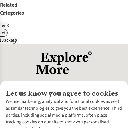
Related
Categories
ens
kets
l Jackets
Let us know you agree to cookies
About Us
We use marketing, analytical and functional cookies as well
as similar technologies to give you the best experience. Third
About Cotswold Outdoor
parties, including social media platforms, often place
Environmental Criteria
Customer Services
tracking cookies on our site to show you personalised
Careers
Contact Us