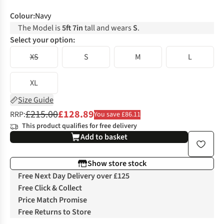
Colour
:
Navy
The Model is
5ft 7in
tall and wears
S
.
Select your option:
XS
S
M
L
XL
Size Guide
£215.00
£128.89
RRP:
You save £86.11
This product qualifies for free delivery
Add to basket
Show store stock
Free Next Day Delivery over £125
Free Click & Collect
Price Match Promise
Free Returns to Store