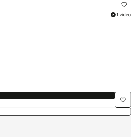
1 video