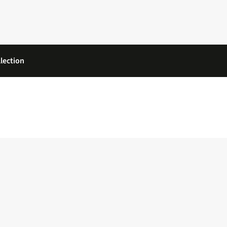
lection