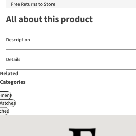
Free Returns to Store
All about this product
Description
Details
Related
Categories
pment
Watches
ches