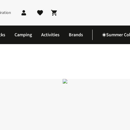
iration
Shopping cart
cks
Camping
Activities
Brands
☀️Summer Col
GPS Smartwatch