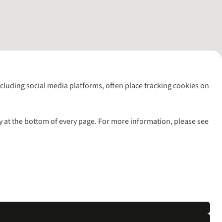
including social media platforms, often place tracking cookies on
y at the bottom of every page. For more information, please see
l rights reserved.