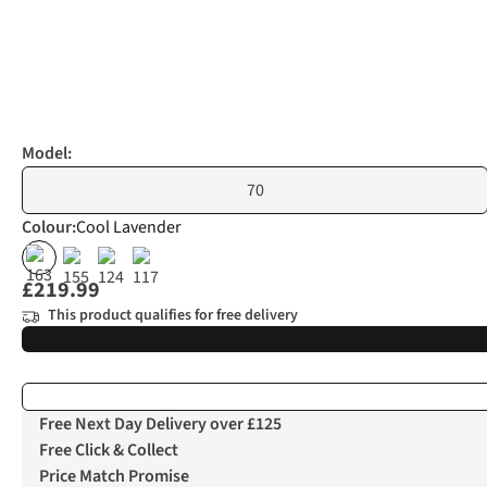
Model:
70
Colour
:
Cool Lavender
£219.99
This product qualifies for free delivery
Free Next Day Delivery over £125
Free Click & Collect
Price Match Promise