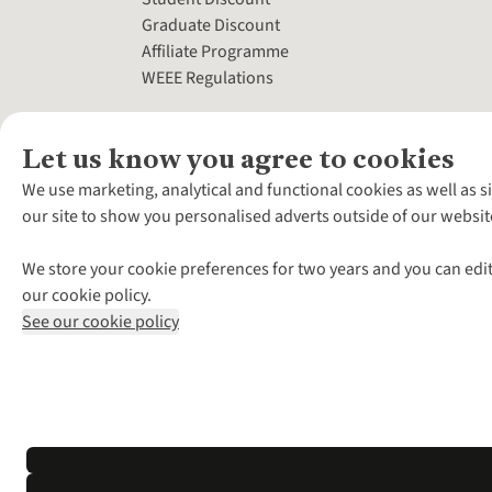
Graduate Discount
Affiliate Programme
WEEE Regulations
Let us know you agree to cookies
We use marketing, analytical and functional cookies as well as s
our site to show you personalised adverts outside of our websit
We store your cookie preferences for two years and you can edit
our cookie policy.
See our cookie policy
*Terms & Conditio