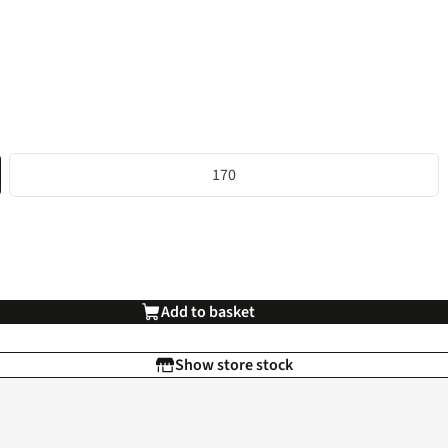
170
Add to basket
Show store stock