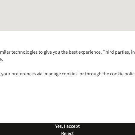
Follow us for more outside
imilar technologies to give you the best experience. Third parties, 
e.
Shop with our sister sites
 your preferences via ‘manage cookies’ or through the cookie polic
ns |
Privacy Policy |
Cookie Policy |
© 2026 Cotswold Outdoor Group Ltd. Al
Yes, I accept
Reject