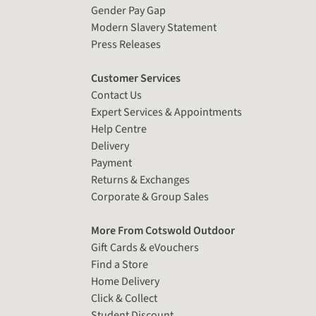
Gender Pay Gap
Modern Slavery Statement
Press Releases
Customer Services
Contact Us
Expert Services & Appointments
Help Centre
Delivery
Payment
Returns & Exchanges
Corporate & Group Sales
More From Cotswold Outdoor
Gift Cards & eVouchers
Find a Store
Home Delivery
Click & Collect
Student Discount