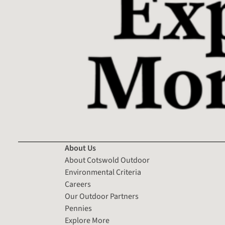
About Us
About Cotswold Outdoor
Environmental Criteria
Careers
Our Outdoor Partners
Pennies
Explore More