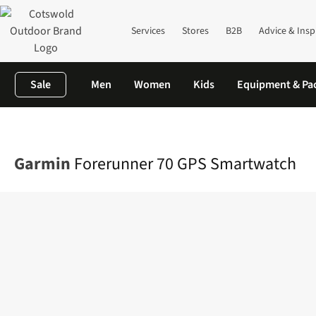
Services
Stores
B2B
Advice & Insp
Sale
Men
Women
Kids
Equipment & Pa
Home
Equipment
GPS & Watches
Watches
Forerunner 70 
Garmin
Forerunner 70 GPS Smartwatch