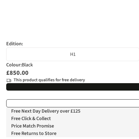
Edition:
H1
Colour
:
Black
£850.00
This product qualifies for free delivery
Free Next Day Delivery over £125
Free Click & Collect
Price Match Promise
Free Returns to Store