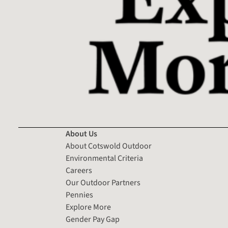
About Us
About Cotswold Outdoor
Environmental Criteria
Careers
Our Outdoor Partners
Pennies
Explore More
Gender Pay Gap