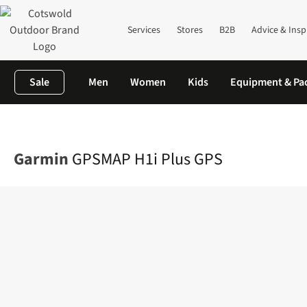
Services
Stores
B2B
Advice & Insp
Sale
Men
Women
Kids
Equipment & Pa
Home
Camping
Family Camping
Campervan
GPSMAP H1i Pl
Garmin
GPSMAP H1i Plus GPS