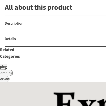
All about this product
Description
Details
Related
Categories
ping
Camping
ervan