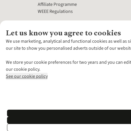
Affiliate Programme
WEEE Regulations
Let us know you agree to cookies
We use marketing, analytical and functional cookies as well as s
our site to show you personalised adverts outside of our websit
We store your cookie preferences for two years and you can edit
our cookie policy.
See our cookie policy
*Terms & Conditio