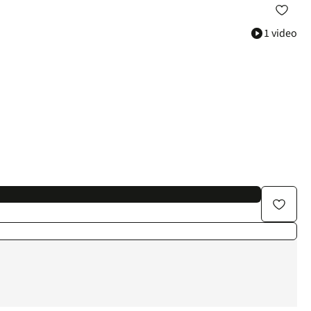
1 video