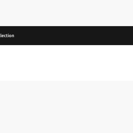
lection