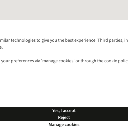
Follow us for more outside
imilar technologies to give you the best experience. Third parties, 
e.
Shop with our sister sites
 your preferences via ‘manage cookies’ or through the cookie polic
ns |
Privacy Policy |
Cookie Policy |
© 2026 Cotswold Outdoor Group Ltd. Al
Yes, I accept
Reject
Manage cookies