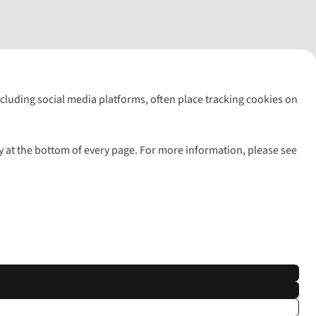
including social media platforms, often place tracking cookies on
y at the bottom of every page. For more information, please see
l rights reserved.