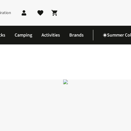
iration
Shopping cart
cks
Camping
Activities
Brands
☀️Summer Col
us GPS