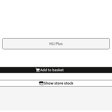
H1i Plus
Add to basket
Show store stock