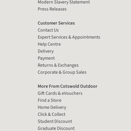
Modern Slavery Statement
Press Releases
Customer Services
Contact Us
Expert Services & Appointments
Help Centre
Delivery
Payment
Returns & Exchanges
Corporate & Group Sales
More From Cotswold Outdoor
Gift Cards & eVouchers
Find a Store
Home Delivery
Click & Collect
Student Discount
Graduate Discount