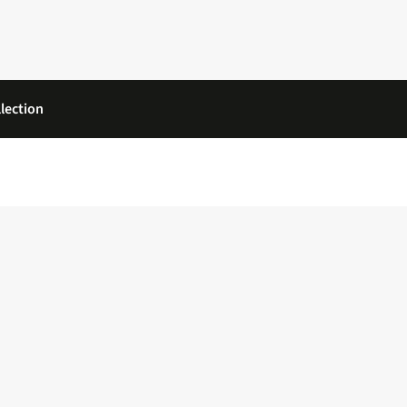
lection