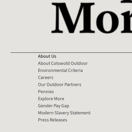
About Us
About Cotswold Outdoor
Environmental Criteria
Careers
Our Outdoor Partners
Pennies
Explore More
Gender Pay Gap
Modern Slavery Statement
Press Releases