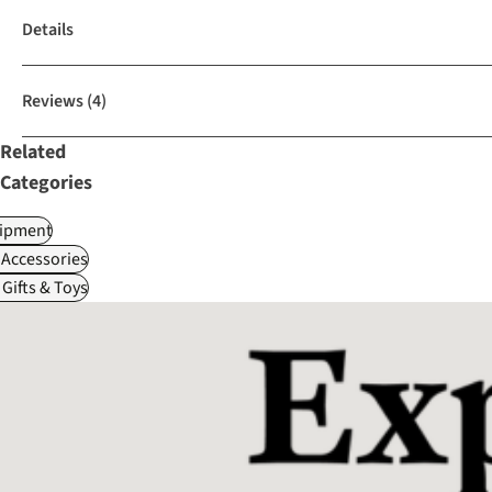
Details
Reviews
(4)
Related
Categories
ipment
Accessories
Gifts & Toys