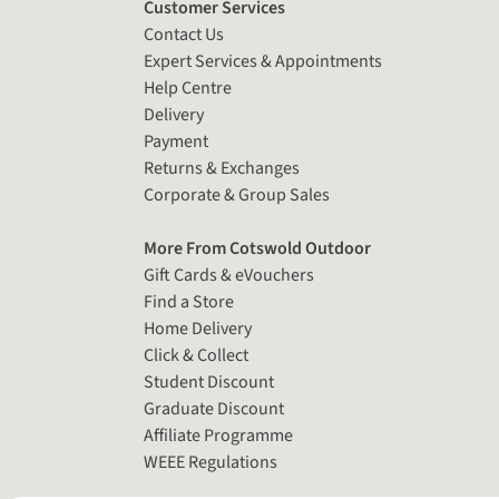
Customer Services
Contact Us
Expert Services & Appointments
Help Centre
Delivery
Payment
Returns & Exchanges
Corporate & Group Sales
More From Cotswold Outdoor
Gift Cards & eVouchers
Find a Store
Home Delivery
Click & Collect
Student Discount
Graduate Discount
Affiliate Programme
WEEE Regulations