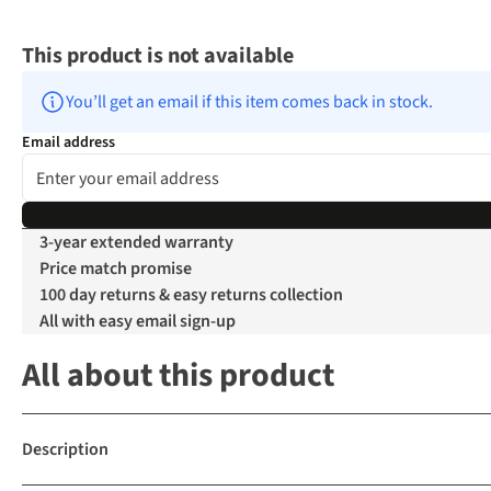
This product is not available
You’ll get an email if this item comes back in stock.
Email address
3-year extended warranty
Price match promise
100 day returns & easy returns collection
All with easy email sign-up
All about this product
Description