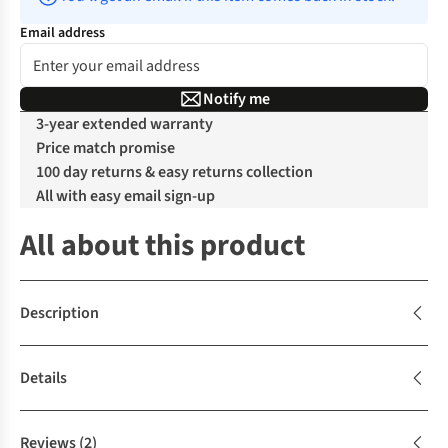
Email address
Notify me
3-year extended warranty
Price match promise
100 day returns & easy returns collection
All with easy email sign-up
All about this product
Description
Details
Reviews
(2)