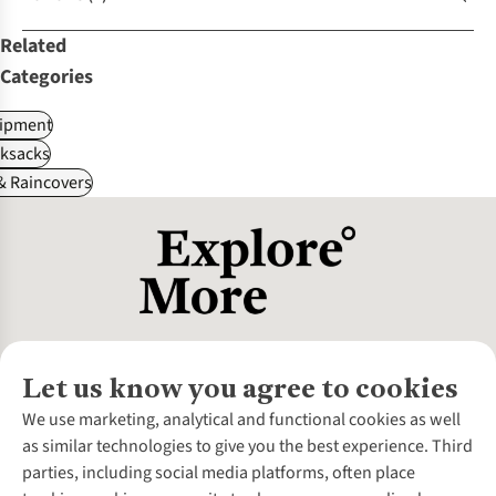
Related
Categories
ipment
ksacks
& Raincovers
Let us know you agree to cookies
About Us
We use marketing, analytical and functional cookies as well
as similar technologies to give you the best experience. Third
About Cotswold Outdoor
parties, including social media platforms, often place
Environmental Criteria
Customer Services