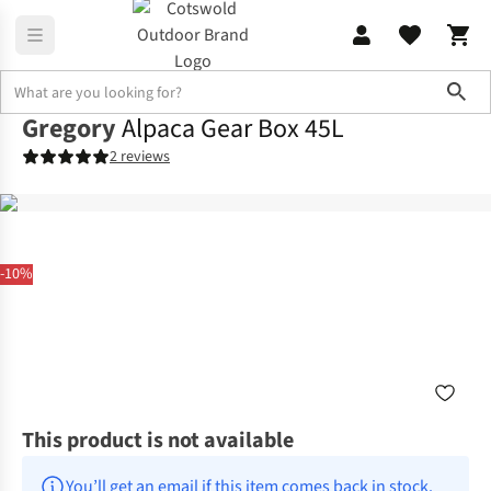
Sho
Gregory
Alpaca Gear Box 45L
2 reviews
-10%
This product is not available
You’ll get an email if this item comes back in stock.