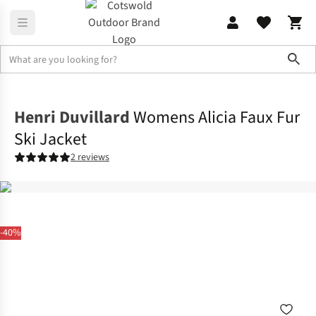
Sho
Jackets
Ski Jackets
Henri Duvillard
Womens Alicia Faux Fur
Ski Jacket
2 reviews
-40%