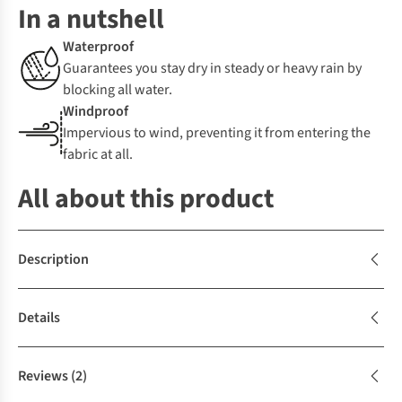
In a nutshell
Waterproof
Guarantees you stay dry in steady or heavy rain by
blocking all water.
Windproof
Impervious to wind, preventing it from entering the
fabric at all.
All about this product
Description
Details
Reviews
(2)