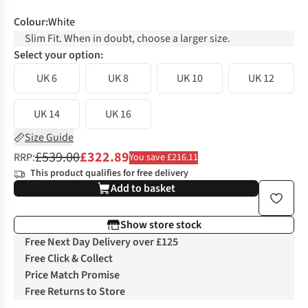
Colour
:
White
Slim Fit. When in doubt, choose a larger size.
Select your option:
UK 6
UK 8
UK 10
UK 12
UK 14
UK 16
Size Guide
£539.00
£322.89
RRP:
You save £216.11
This product qualifies for free delivery
Add to basket
Show store stock
Free Next Day Delivery over £125
Free Click & Collect
Price Match Promise
Free Returns to Store