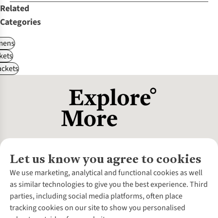
Related
Categories
ens
kets
ackets
Let us know you agree to cookies
About Us
We use marketing, analytical and functional cookies as well
as similar technologies to give you the best experience. Third
About Cotswold Outdoor
parties, including social media platforms, often place
Environmental Criteria
Customer Services
tracking cookies on our site to show you personalised
Careers
Contact Us