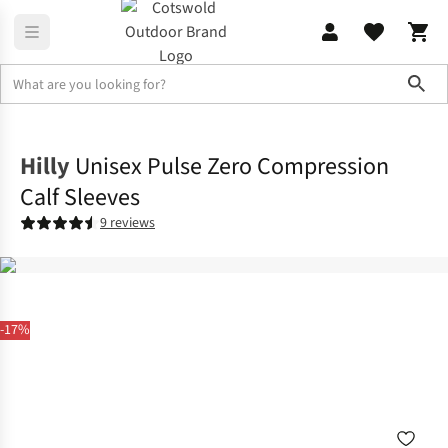
Sho
Accessories
View All Accessories
Hilly
Unisex Pulse Zero Compression
Calf Sleeves
9 reviews
-17%