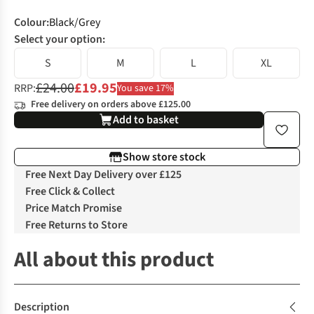
Colour
:
Black/Grey
Select your option:
S
M
L
XL
£24.00
£19.95
RRP:
You save 17%
Free delivery on orders above £125.00
Add to basket
Show store stock
Free Next Day Delivery over £125
Free Click & Collect
Price Match Promise
Free Returns to Store
All about this product
Description