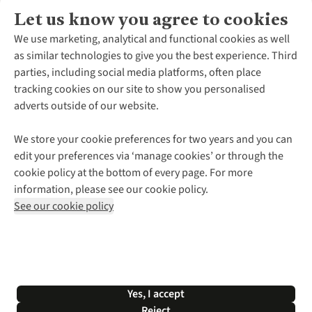
Let us know you agree to cookies
About Us
We use marketing, analytical and functional cookies as well
as similar technologies to give you the best experience. Third
About Cotswold Outdoor
parties, including social media platforms, often place
Environmental Criteria
Customer Services
tracking cookies on our site to show you personalised
Careers
Contact Us
adverts outside of our website.
Our Outdoor Partners
Expert Services & Appointments
More From Cotswold Outdoor
Pennies
Help Centre
We store your cookie preferences for two years and you can
Explore More
Gift Cards & eVouchers
Delivery
Follow us for more outside
edit your preferences via ‘manage cookies’ or through the
Gender Pay Gap
Find a Store
Payment
cookie policy at the bottom of every page. For more
Modern Slavery Statement
Home Delivery
Returns & Exchanges
information, please see our cookie policy.
Press Releases
Click & Collect
Corporate & Group Sales
Shop with our sister sites
See our cookie policy
Student Discount
Graduate Discount
Affiliate Programme
WEEE Regulations
*Terms & Conditions |
Privacy Policy |
Cookie Policy |
Yes, I accept
© 2026 Cotswold Outdoor Group Ltd. All rights reserved.
Reject