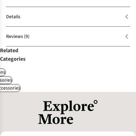
Details
Reviews
(9)
Related
Categories
ns
sories
ccessories