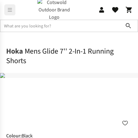
Sho
Activewear
Bottoms
Hoka
Mens Glide 7'' 2-In-1 Running
Shorts
Colour
:
Black