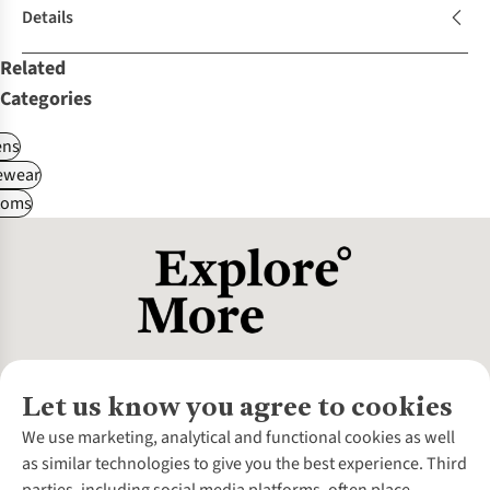
Details
Related
Categories
ns
ewear
toms
Let us know you agree to cookies
About Us
We use marketing, analytical and functional cookies as well
as similar technologies to give you the best experience. Third
About Cotswold Outdoor