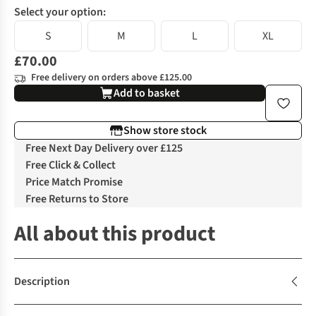
Select your option:
S
M
L
XL
£70.00
Free delivery on orders above £125.00
Add to basket
Show store stock
Free Next Day Delivery over £125
Free Click & Collect
Price Match Promise
Free Returns to Store
All about this product
Description