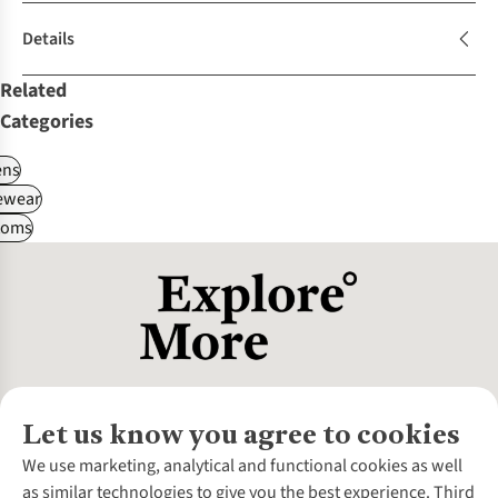
Details
Related
Categories
ns
ewear
toms
Let us know you agree to cookies
About Us
We use marketing, analytical and functional cookies as well
as similar technologies to give you the best experience. Third
About Cotswold Outdoor