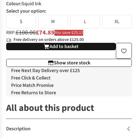
Colour
:
Squid Ink
Select your option:
S
M
L
XL
£100.00
£74.89
RRP:
You save £25.11
Free delivery on orders above £125.00
Add to basket
Show store stock
Free Next Day Delivery over £125
Free Click & Collect
Price Match Promise
Free Returns to Store
All about this product
Description