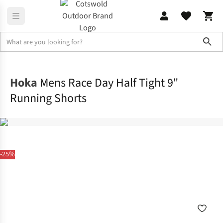
Sho
Activewear
Bottoms
Hoka
Mens Race Day Half Tight 9"
Running Shorts
-25%