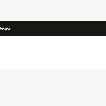
lection