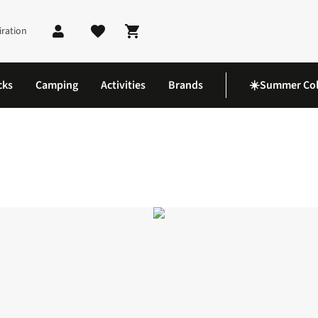
iration
Shopping cart
cks
Camping
Activities
Brands
☀️Summer Col
pa 2 Mid GTX Boots