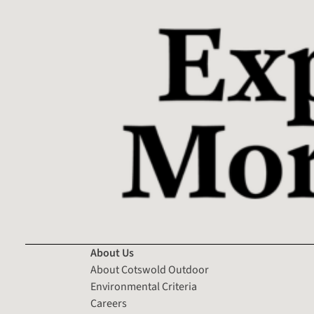
About Us
About Cotswold Outdoor
Environmental Criteria
Careers