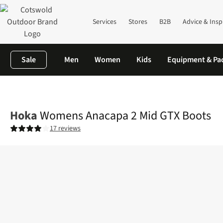
Services
Stores
B2B
Advice & Insp
Sale
Men
Women
Kids
Equipment & Pa
Home
Womens
Footwear
View All Footwear
Womens Anaca
Hoka
Womens Anacapa 2 Mid GTX Boots
17 reviews