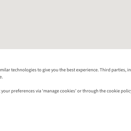
Follow us for more outside
imilar technologies to give you the best experience. Third parties, 
e.
Shop with our sister sites
 your preferences via ‘manage cookies’ or through the cookie polic
ns |
Privacy Policy |
Cookie Policy |
© 2026 Cotswold Outdoor Group Ltd. Al