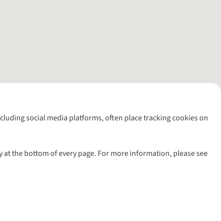
including social media platforms, often place tracking cookies on
y at the bottom of every page. For more information, please see
l rights reserved.