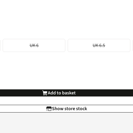
UK 6
UK 6.5
Add to basket
Show store stock