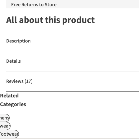
Free Returns to Store
All about this product
Description
Details
Reviews
(17)
Related
Categories
ens
wear
 Footwear