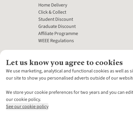
Home Delivery
Click & Collect
Student Discount
Graduate Discount
Affiliate Programme
WEEE Regulations
Let us know you agree to cookies
We use marketing, analytical and functional cookies as well as s
our site to show you personalised adverts outside of our websit
We store your cookie preferences for two years and you can edit
our cookie policy.
See our cookie policy
*Terms & Conditio