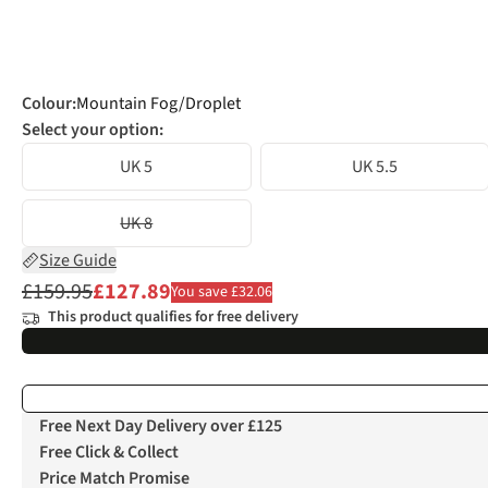
Colour
:
Mountain Fog/Droplet
Select your option:
UK 5
UK 5.5
UK 8
Size Guide
£159.95
£127.89
You save £32.06
This product qualifies for free delivery
Free Next Day Delivery over £125
Free Click & Collect
Price Match Promise