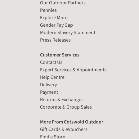
Our Outdoor Partners
Pennies
Explore More
Gender Pay Gap
Modern Slavery Statement
Press Releases
Customer Services
Contact Us
Expert Services & Appointments
Help Centre
Delivery
Payment
Returns & Exchanges
Corporate & Group Sales
More From Cotswold Outdoor
Gift Cards & eVouchers
Find a Store