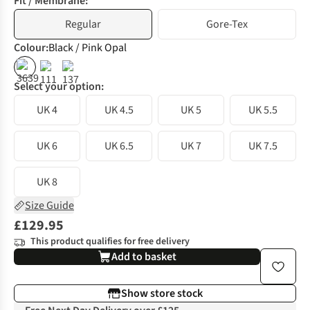
Fit / Membrane:
Regular
Gore-Tex
Colour
:
Black / Pink Opal
%
%
Select your option:
UK 4
UK 4.5
UK 5
UK 5.5
UK 6
UK 6.5
UK 7
UK 7.5
UK 8
Size Guide
£129.95
This product qualifies for free delivery
Add to basket
Show store stock