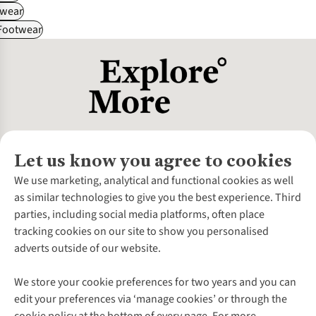
wear
 Footwear
Let us know you agree to cookies
About Us
We use marketing, analytical and functional cookies as well
as similar technologies to give you the best experience. Third
About Cotswold Outdoor
parties, including social media platforms, often place
Environmental Criteria
Customer Services
tracking cookies on our site to show you personalised
Careers
Contact Us
adverts outside of our website.
Our Outdoor Partners
Expert Services & Appointments
More From Cotswold Outdoor
Pennies
Help Centre
We store your cookie preferences for two years and you can
Explore More
Gift Cards & eVouchers
Delivery
Follow us for more outside
edit your preferences via ‘manage cookies’ or through the
Gender Pay Gap
Find a Store
Payment