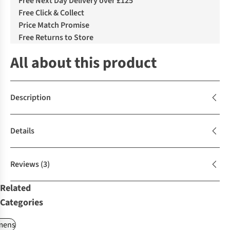
Free Next Day Delivery over £125
Free Click & Collect
Price Match Promise
Free Returns to Store
All about this product
Description
Details
Reviews
(3)
Related
Categories
ens