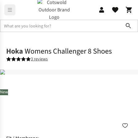
Sho
Footwear
View All Footwear
Hoka
Womens Challenger 8 Shoes
3 reviews
New