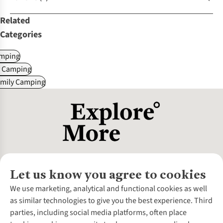
Related
Categories
mping
y Camping
amily Camping
Let us know you agree to cookies
About Us
We use marketing, analytical and functional cookies as well
as similar technologies to give you the best experience. Third
About Cotswold Outdoor
parties, including social media platforms, often place
Environmental Criteria
Customer Services