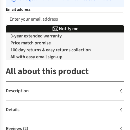
Email address
Notify me
3-year extended warranty
Price match promise
100 day returns & easy returns collection
All with easy email sign-up
All about this product
Description
Details
Reviews
(2)