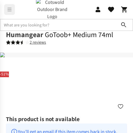
Sho
Humangear
GoToob+ Medium 74ml
2 reviews
-51%
This product is not available
You’ll get an email if this item comes back in stock.