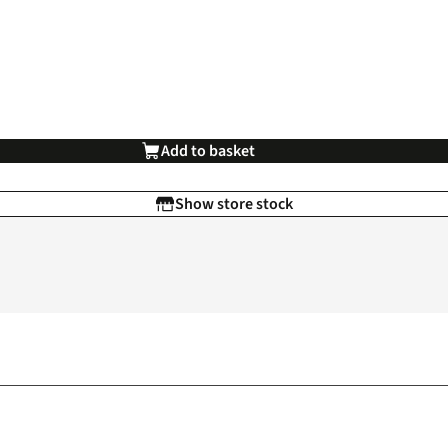
Add to basket
Show store stock