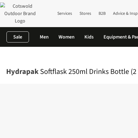
Services
Stores
B2B
Advice & Insp
Sale
Men
Women
Kids
Equipment & Pa
Home
Equipment
Rucksacks
Rucksack Accessories
Softflas
Hydrapak
Softflask 250ml Drinks Bottle (2