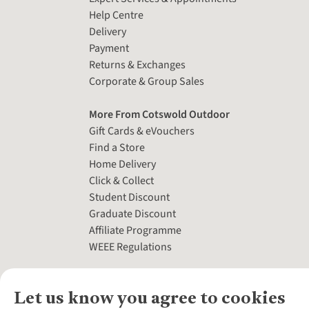
Help Centre
Delivery
Payment
Returns & Exchanges
Corporate & Group Sales
More From Cotswold Outdoor
Gift Cards & eVouchers
Find a Store
Home Delivery
Click & Collect
Student Discount
Graduate Discount
Affiliate Programme
WEEE Regulations
Let us know you agree to cookies