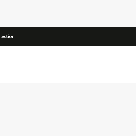
lection