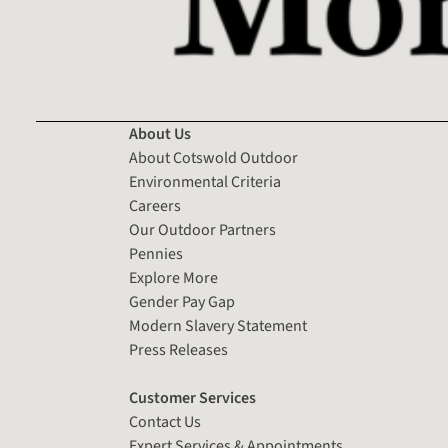
About Us
About Cotswold Outdoor
Environmental Criteria
Careers
Our Outdoor Partners
Pennies
Explore More
Gender Pay Gap
Modern Slavery Statement
Press Releases
Customer Services
Contact Us
Expert Services & Appointments