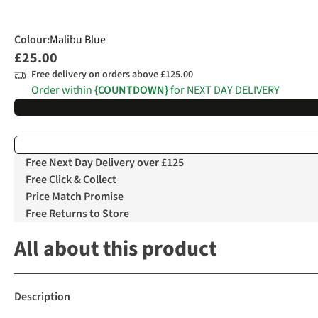
Colour
:
Malibu Blue
£25.00
Free delivery on orders above £125.00
Order within
{COUNTDOWN}
for NEXT DAY DELIVERY
Free Next Day Delivery over £125
Free Click & Collect
Price Match Promise
Free Returns to Store
All about this product
Description