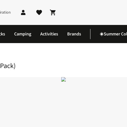
iration
Shopping cart
cks
Camping
Activities
Brands
☀️Summer Col
k 250ml Drinks Bottle (2 Pack)
 Pack)