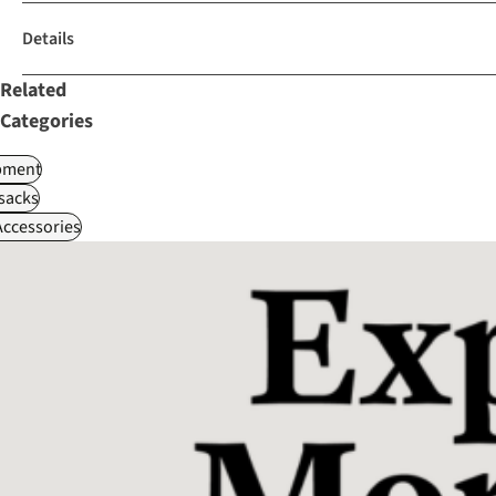
Details
Related
Categories
pment
sacks
ccessories