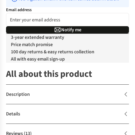
Email address
Notify me
3-year extended warranty
Price match promise
100 day returns & easy returns collection
All with easy email sign-up
All about this product
Description
Details
Reviews
(13)