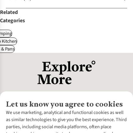
Related
Categories
mping
 Kitchen
 & Pans
Let us know you agree to cookies
About Us
We use marketing, analytical and functional cookies as well
as similar technologies to give you the best experience. Third
About Cotswold Outdoor
parties, including social media platforms, often place
Environmental Criteria
Customer Services