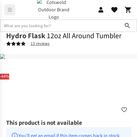
Sho
Hydro Flask
12oz All Around Tumbler
13 reviews
-44%
This product is not available
You’ll get an email if this item comes back in stock.