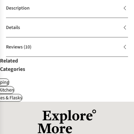
Description
Details
Reviews
(10)
Related
Categories
ping
itchen
es & Flasks