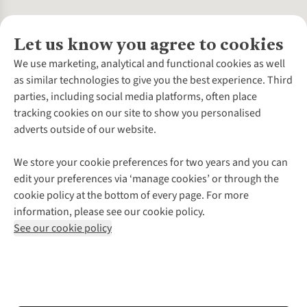
Let us know you agree to cookies
About Us
We use marketing, analytical and functional cookies as well
as similar technologies to give you the best experience. Third
About Cotswold Outdoor
parties, including social media platforms, often place
Environmental Criteria
Customer Services
tracking cookies on our site to show you personalised
Careers
Contact Us
adverts outside of our website.
Our Outdoor Partners
Expert Services & Appointments
More From Cotswold Outdoor
Pennies
Help Centre
We store your cookie preferences for two years and you can
Explore More
Gift Cards & eVouchers
Delivery
Follow us for more outside
edit your preferences via ‘manage cookies’ or through the
Gender Pay Gap
Find a Store
Payment
cookie policy at the bottom of every page. For more
Modern Slavery Statement
Home Delivery
Returns & Exchanges
information, please see our cookie policy.
Press Releases
Click & Collect
Corporate & Group Sales
Shop with our sister sites
See our cookie policy
Student Discount
Graduate Discount
Affiliate Programme
WEEE Regulations
*Terms & Conditions |
Privacy Policy |
Cookie Policy |