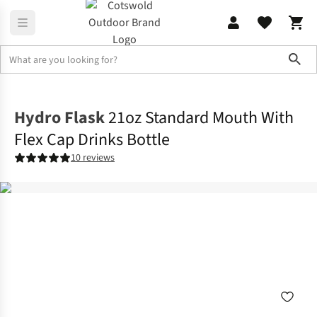
Sho
Camp Kitchen
Water Bottles & Flasks
Hydro Flask
21oz Standard Mouth With
Flex Cap Drinks Bottle
10 reviews