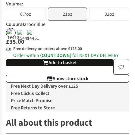
Volume:
6.7oz
21oz
32oz
Colour
:
Harbor Blue
£35.00
Free delivery on orders above £125.00
Order within
{COUNTDOWN}
for NEXT DAY DELIVERY
Add to basket
Show store stock
Free Next Day Delivery over £125
Free Click & Collect
Price Match Promise
Free Returns to Store
All about this product