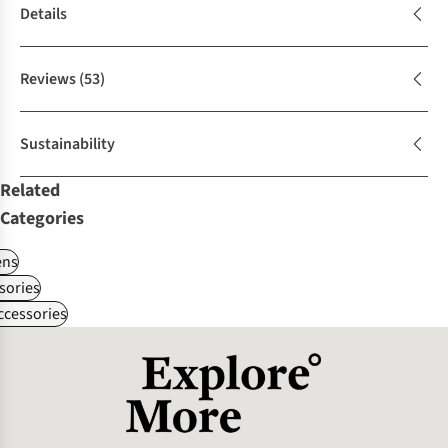
Details
Reviews
(53)
Sustainability
Related
Categories
ns
sories
ccessories