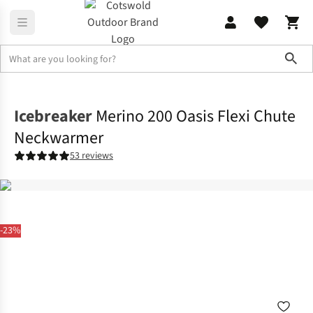
Sho
Accessories
View All Accessories
Icebreaker
Merino 200 Oasis Flexi Chute
Neckwarmer
53 reviews
-23%