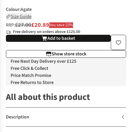
Colour
:
Agate
Size Guide
£27.00
£20.89
RRP:
You save 23%
Free delivery on orders above £125.00
Add to basket
Show store stock
Free Next Day Delivery over £125
Free Click & Collect
Price Match Promise
Free Returns to Store
All about this product
Description