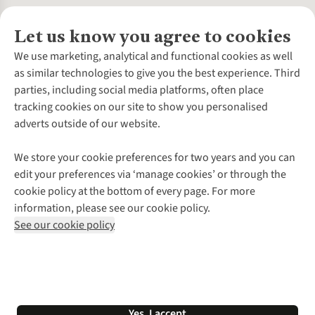
Let us know you agree to cookies
About Us
We use marketing, analytical and functional cookies as well
as similar technologies to give you the best experience. Third
About Cotswold Outdoor
parties, including social media platforms, often place
Environmental Criteria
Customer Services
tracking cookies on our site to show you personalised
Careers
Contact Us
adverts outside of our website.
Our Outdoor Partners
Expert Services & Appointments
More From Cotswold Outdoor
Pennies
Help Centre
We store your cookie preferences for two years and you can
Explore More
Gift Cards & eVouchers
Delivery
Follow us for more outside
edit your preferences via ‘manage cookies’ or through the
Gender Pay Gap
Find a Store
Payment
cookie policy at the bottom of every page. For more
Modern Slavery Statement
Home Delivery
Returns & Exchanges
information, please see our cookie policy.
Press Releases
Click & Collect
Corporate & Group Sales
Shop with our sister sites
See our cookie policy
Student Discount
Graduate Discount
Affiliate Programme
WEEE Regulations
*Terms & Conditions |
Privacy Policy |
Cookie Policy |
Yes, I accept