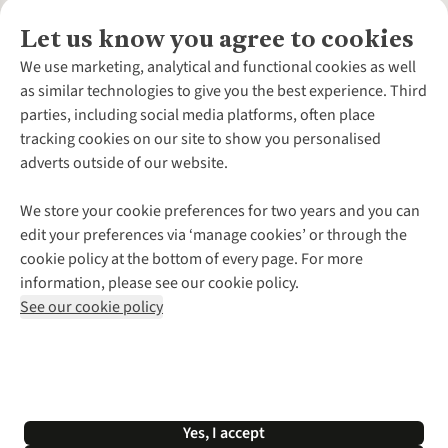
Let us know you agree to cookies
About Us
We use marketing, analytical and functional cookies as well
as similar technologies to give you the best experience. Third
About Cotswold Outdoor
parties, including social media platforms, often place
Environmental Criteria
Customer Services
tracking cookies on our site to show you personalised
Careers
Contact Us
adverts outside of our website.
Our Outdoor Partners
Expert Services & Appointments
More From Cotswold Outdoor
Pennies
Help Centre
We store your cookie preferences for two years and you can
Explore More
Gift Cards & eVouchers
Delivery
Follow us for more outside
edit your preferences via ‘manage cookies’ or through the
Gender Pay Gap
Find a Store
Payment
cookie policy at the bottom of every page. For more
Modern Slavery Statement
Home Delivery
Returns & Exchanges
information, please see our cookie policy.
Press Releases
Click & Collect
Corporate & Group Sales
Shop with our sister sites
See our cookie policy
Student Discount
Graduate Discount
Affiliate Programme
WEEE Regulations
*Terms & Conditions |
Privacy Policy |
Cookie Policy |
Yes, I accept
© 2026 Cotswold Outdoor Group Ltd. All rights reserved.