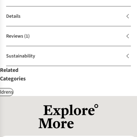
Details
Reviews
(1)
Sustainability
Related
Categories
ldrens