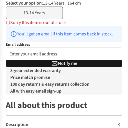
Select your option:
13-14 Years | 164 cm
13-14 Years
Sorry this item is out of stock
You’ll get an email if this item comes back in stock.
Email address
Notify me
3-year extended warranty
Price match promise
100 day returns & easy returns collection
All with easy email sign-up
All about this product
Description