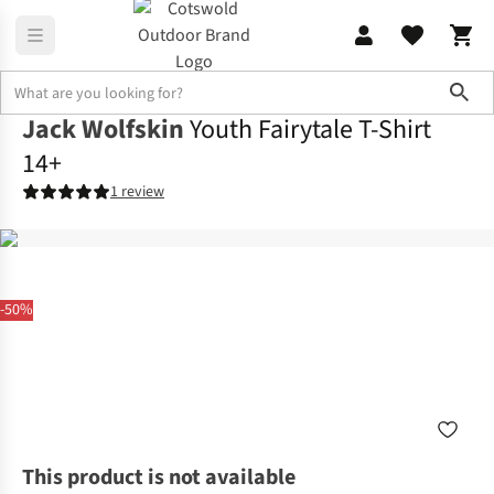
Sho
Jack Wolfskin
Youth Fairytale T-Shirt
14+
1 review
-50%
This product is not available