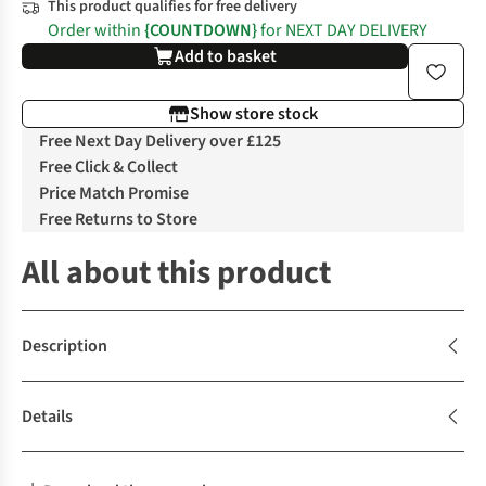
This product qualifies for free delivery
Order within
{COUNTDOWN}
for NEXT DAY DELIVERY
Add to basket
Show store stock
Free Next Day Delivery over £125
Free Click & Collect
Price Match Promise
Free Returns to Store
All about this product
Description
Details