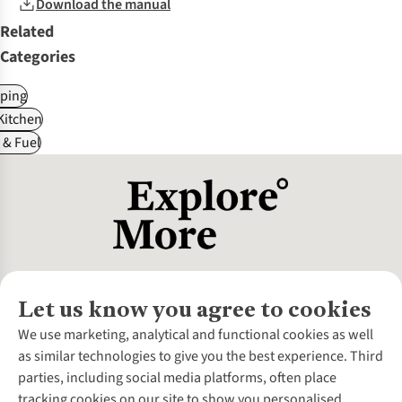
Download the manual
Related
Categories
ping
itchen
 & Fuel
Let us know you agree to cookies
About Us
We use marketing, analytical and functional cookies as well
as similar technologies to give you the best experience. Third
About Cotswold Outdoor
parties, including social media platforms, often place
Environmental Criteria
Customer Services
tracking cookies on our site to show you personalised
Careers