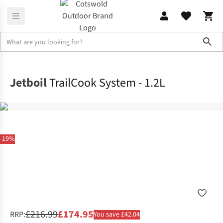
Sho
Camp Kitchen
Stoves & Fuel
Jetboil
TrailCook System - 1.2L
-19%
£216.99
£174.95
RRP:
You save £42.04