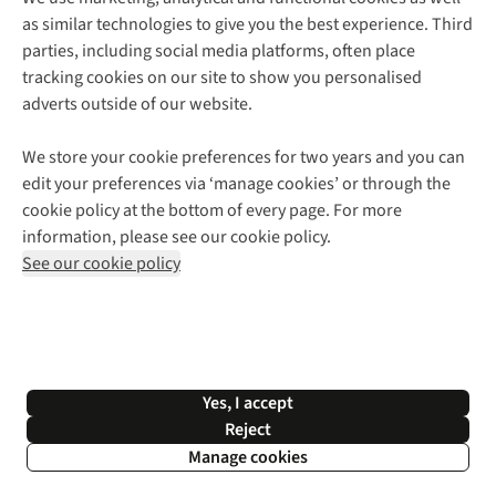
as similar technologies to give you the best experience. Third
About Cotswold Outdoor
parties, including social media platforms, often place
Environmental Criteria
Customer Services
tracking cookies on our site to show you personalised
Careers
Contact Us
adverts outside of our website.
Our Outdoor Partners
Expert Services & Appointments
More From Cotswold Outdoor
Pennies
Help Centre
We store your cookie preferences for two years and you can
Explore More
Gift Cards & eVouchers
Delivery
Follow us for more outside
edit your preferences via ‘manage cookies’ or through the
Gender Pay Gap
Find a Store
Payment
cookie policy at the bottom of every page. For more
Modern Slavery Statement
Home Delivery
Returns & Exchanges
information, please see our cookie policy.
Press Releases
Click & Collect
Corporate & Group Sales
Shop with our sister sites
See our cookie policy
Student Discount
Graduate Discount
Affiliate Programme
WEEE Regulations
*Terms & Conditions |
Privacy Policy |
Cookie Policy |
Yes, I accept
© 2026 Cotswold Outdoor Group Ltd. All rights reserved.
Reject
Manage cookies