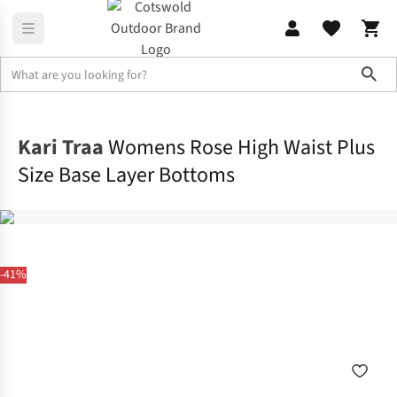
Sho
Base Layer
Base Layer Bottoms
Kari Traa
Womens Rose High Waist Plus
Size Base Layer Bottoms
-41%