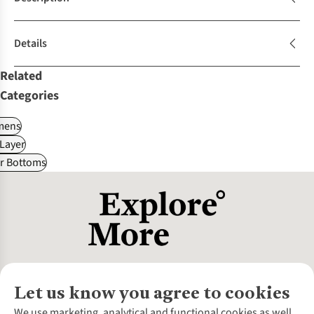
Details
Related
Categories
ens
Layer
r Bottoms
Let us know you agree to cookies
About Us
We use marketing, analytical and functional cookies as well