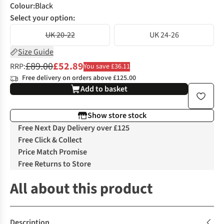
Colour
:
Black
Select your option:
UK 20-22
UK 24-26
Size Guide
£89.00
£52.89
RRP:
You save £36.11
Free delivery on orders above £125.00
Add to basket
Show store stock
Free Next Day Delivery over £125
Free Click & Collect
Price Match Promise
Free Returns to Store
All about this product
Description