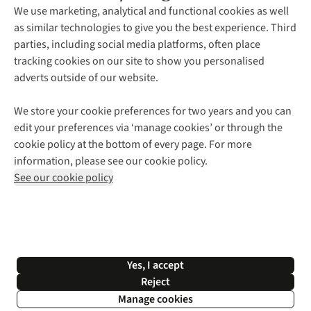
About Us
We use marketing, analytical and functional cookies as well
as similar technologies to give you the best experience. Third
About Cotswold Outdoor
parties, including social media platforms, often place
Environmental Criteria
Customer Services
tracking cookies on our site to show you personalised
Careers
Contact Us
adverts outside of our website.
Our Outdoor Partners
Expert Services & Appointments
More From Cotswold Outdoor
Pennies
Help Centre
We store your cookie preferences for two years and you can
Explore More
Gift Cards & eVouchers
Delivery
Follow us for more outside
edit your preferences via ‘manage cookies’ or through the
Gender Pay Gap
Find a Store
Payment
cookie policy at the bottom of every page. For more
Modern Slavery Statement
Home Delivery
Returns & Exchanges
information, please see our cookie policy.
Press Releases
Click & Collect
Corporate & Group Sales
Shop with our sister sites
See our cookie policy
Student Discount
Graduate Discount
Affiliate Programme
WEEE Regulations
*Terms & Conditions |
Privacy Policy |
Cookie Policy |
Yes, I accept
© 2026 Cotswold Outdoor Group Ltd. All rights reserved.
Reject
Manage cookies