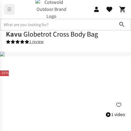
Sho
Kavu
Globetrot Cross Body Bag
1 review
-25%
1 video