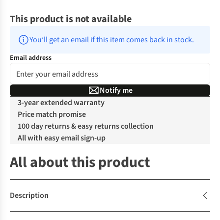
This product is not available
You’ll get an email if this item comes back in stock.
Email address
Notify me
3-year extended warranty
Price match promise
100 day returns & easy returns collection
All with easy email sign-up
All about this product
Description