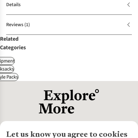
Details
Reviews
(1)
Related
Categories
ipment
ksacks
tyle Packs
Let us know you agree to cookies