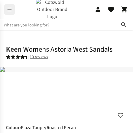
Sho
Footwear
Sandals
Keen
Womens Astoria West Sandals
10 reviews
Colour
:
Plaza Taupe/Roasted Pecan