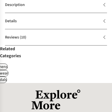
Description
Details
Reviews
(10)
Related
Categories
ens
wear
dals