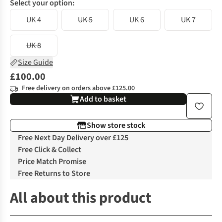
Select your option:
UK 4
UK 5
UK 6
UK 7
UK 8
Size Guide
£100.00
Free delivery on orders above £125.00
Add to basket
Show store stock
Free Next Day Delivery over £125
Free Click & Collect
Price Match Promise
Free Returns to Store
All about this product