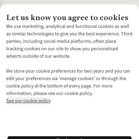
Let us know you agree to cookies
About Us
We use marketing, analytical and functional cookies as well
as similar technologies to give you the best experience. Third
About Cotswold Outdoor
parties, including social media platforms, often place
Environmental Criteria
Customer Services
tracking cookies on our site to show you personalised
Careers
Contact Us
adverts outside of our website.
Our Outdoor Partners
Expert Services & Appointments
More From Cotswold Outdoor
Pennies
Help Centre
We store your cookie preferences for two years and you can
Explore More
Gift Cards & eVouchers
Delivery
Follow us for more outside
edit your preferences via ‘manage cookies’ or through the
Gender Pay Gap
Find a Store
Payment
cookie policy at the bottom of every page. For more
Modern Slavery Statement
Home Delivery
Returns & Exchanges
information, please see our cookie policy.
Press Releases
Click & Collect
Corporate & Group Sales
Shop with our sister sites
See our cookie policy
Student Discount
Graduate Discount
Affiliate Programme
WEEE Regulations
*Terms & Conditions |
Privacy Policy |
Cookie Policy |