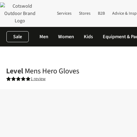
Services
Stores
B2B
Advice & Insp
Sale
Men
Women
Kids
Equipment & Pa
Home
Mens
Accessories
Gloves
Mens Hero Gloves
Level
Mens Hero Gloves
1 review