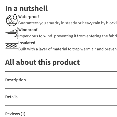
In a nutshell
Waterproof
Guarantees you stay dry in steady or heavy rain by blocki
Windproof
Impervious to wind, preventing it from entering the fabric
Insulated
Built with a layer of material to trap warm air and preven
All about this product
Description
Details
Reviews
(1)