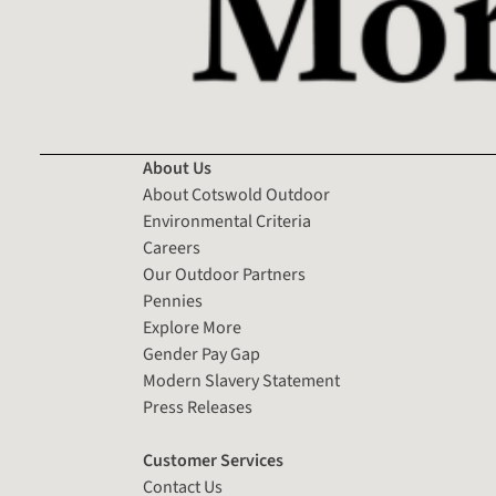
About Us
About Cotswold Outdoor
Environmental Criteria
Careers
Our Outdoor Partners
Pennies
Explore More
Gender Pay Gap
Modern Slavery Statement
Press Releases
Customer Services
Contact Us