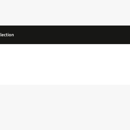
lection