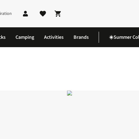
iration
Shopping cart
cks
Camping
Activities
Brands
☀️Summer Col