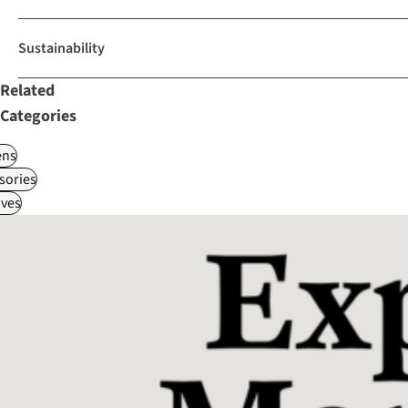
Sustainability
Related
Categories
ns
sories
ves