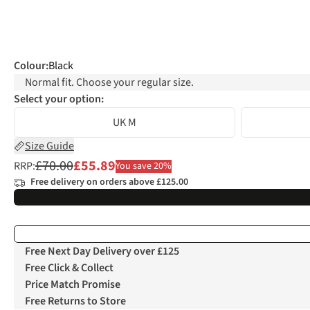
Colour
:
Black
Normal fit. Choose your regular size.
Select your option:
UK M
Size Guide
£70.00
£55.89
RRP:
You save 20%
Free delivery on orders above £125.00
Free Next Day Delivery over £125
Free Click & Collect
Price Match Promise
Free Returns to Store