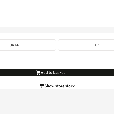
UK M-L
UK L
Add to basket
Show store stock