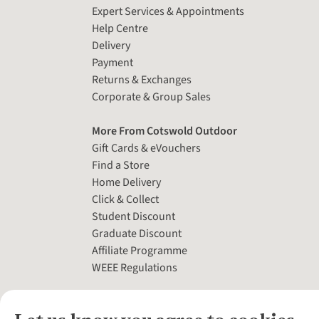
Expert Services & Appointments
Help Centre
Delivery
Payment
Returns & Exchanges
Corporate & Group Sales
More From Cotswold Outdoor
Gift Cards & eVouchers
Find a Store
Home Delivery
Click & Collect
Student Discount
Graduate Discount
Affiliate Programme
WEEE Regulations