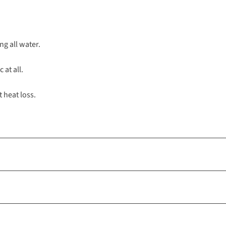
ng all water.
 at all.
t heat loss.