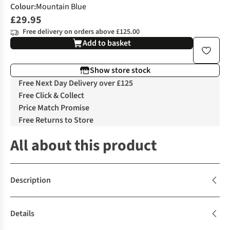
Colour
:
Mountain Blue
£29.95
Free delivery on orders above £125.00
Add to basket
Show store stock
Free Next Day Delivery over £125
Free Click & Collect
Price Match Promise
Free Returns to Store
All about this product
Description
Details