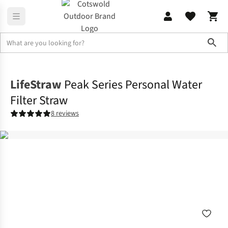
Sho
Family Camping
Campervan
LifeStraw
Peak Series Personal Water
Filter Straw
8 reviews