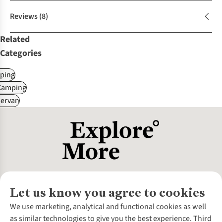
Reviews
(8)
Related
Categories
ping
Camping
ervan
Let us know you agree to cookies
About Us
We use marketing, analytical and functional cookies as well
as similar technologies to give you the best experience. Third
About Cotswold Outdoor