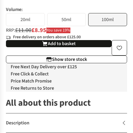
Volume:
20ml
50ml
100ml
£11.00
£8.95
RRP:
You save 19%
Free delivery on orders above £125.00
Add to basket
Show store stock
Free Next Day Delivery over £125
Free Click & Collect
Price Match Promise
Free Returns to Store
All about this product
Description