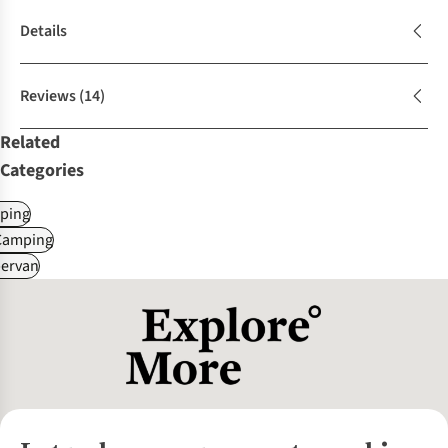
Details
Reviews
(14)
Related
Categories
ping
Camping
ervan