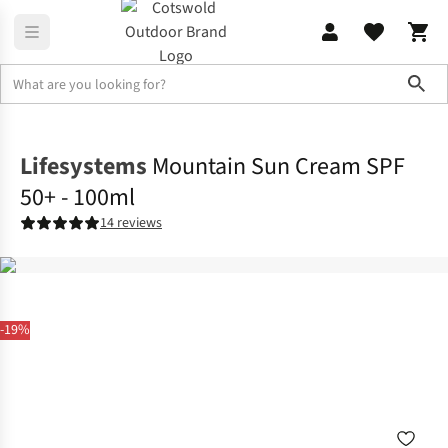
Sho
Family Camping
Campervan
Lifesystems
Mountain Sun Cream SPF
50+ - 100ml
14 reviews
-19%