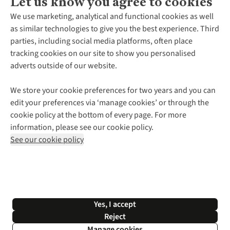
Let us know you agree to cookies
About Us
We use marketing, analytical and functional cookies as well
as similar technologies to give you the best experience. Third
About Cotswold Outdoor
parties, including social media platforms, often place
Environmental Criteria
Customer Services
tracking cookies on our site to show you personalised
Careers
Contact Us
adverts outside of our website.
Our Outdoor Partners
Expert Services & Appointments
More From Cotswold Outdoor
Pennies
Help Centre
We store your cookie preferences for two years and you can
Explore More
Gift Cards & eVouchers
Delivery
Follow us for more outside
edit your preferences via ‘manage cookies’ or through the
Gender Pay Gap
Find a Store
Payment
cookie policy at the bottom of every page. For more
Modern Slavery Statement
Home Delivery
Returns & Exchanges
information, please see our cookie policy.
Press Releases
Click & Collect
Corporate & Group Sales
Shop with our sister sites
See our cookie policy
Student Discount
Graduate Discount
Affiliate Programme
WEEE Regulations
*Terms & Conditions |
Privacy Policy |
Cookie Policy |
Yes, I accept
© 2026 Cotswold Outdoor Group Ltd. All rights reserved.
Reject
Manage cookies