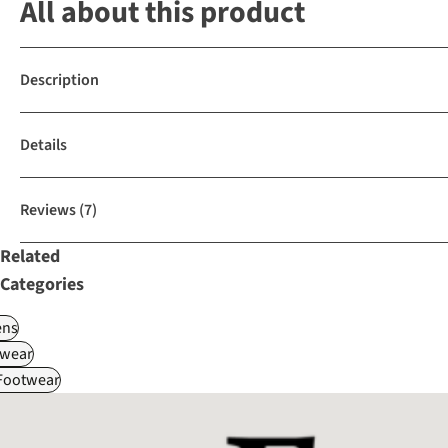
All about this product
Description
Details
Reviews
(7)
Related
Categories
ns
wear
 Footwear