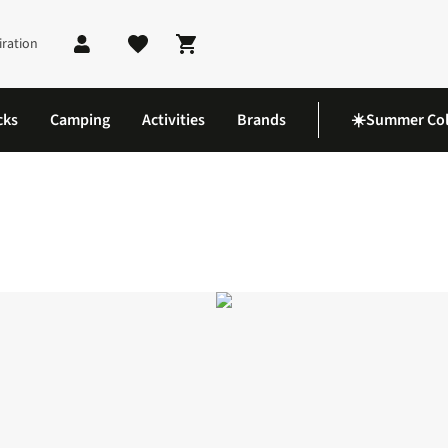
iration
Shopping cart
cks
Camping
Activities
Brands
☀️Summer Col
 5 Shoes