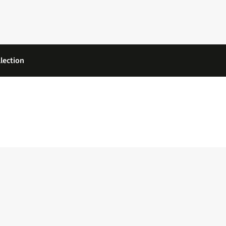
lection