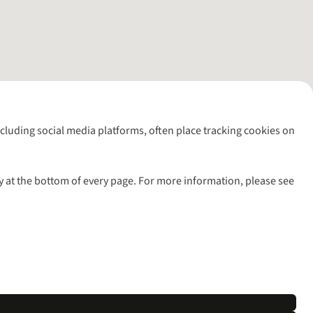
including social media platforms, often place tracking cookies on
y at the bottom of every page. For more information, please see
l rights reserved.