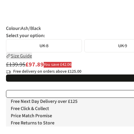
Colour
:
Ash/Black
Select your option:
UK 8
UK 9
Size Guide
£139.95
£97.89
You save £42.06
Free delivery on orders above £125.00
Free Next Day Delivery over £125
Free Click & Collect
Price Match Promise
Free Returns to Store