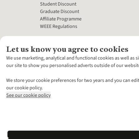
Student Discount
Graduate Discount
Affiliate Programme
WEEE Regulations
Let us know you agree to cookies
We use marketing, analytical and functional cookies as well as s
our site to show you personalised adverts outside of our websit
We store your cookie preferences for two years and you can edit
our cookie policy.
See our cookie policy
*Terms & Conditio