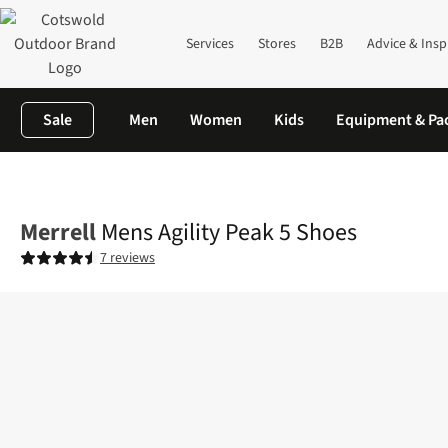
Services
Stores
B2B
Advice & Insp
Sale
Men
Women
Kids
Equipment & Pa
Home
Mens
Footwear
View All Footwear
Mens Agility Peak
Merrell
Mens Agility Peak 5 Shoes
7 reviews