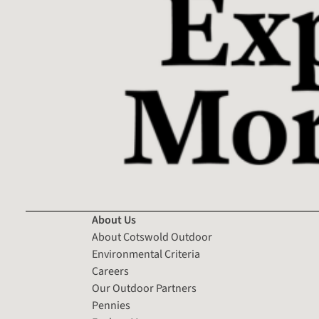
About Us
About Cotswold Outdoor
Environmental Criteria
Careers
Our Outdoor Partners
Pennies