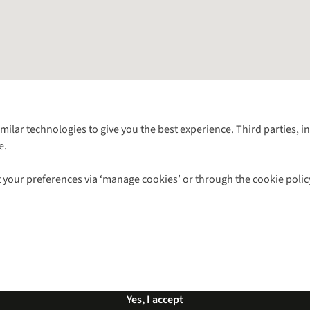
Follow us for more outside
imilar technologies to give you the best experience. Third parties, 
e.
Shop with our sister sites
 your preferences via ‘manage cookies’ or through the cookie polic
ns |
Privacy Policy |
Cookie Policy |
© 2026 Cotswold Outdoor Group Ltd. Al
Yes, I accept