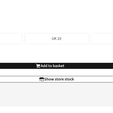
UK 10
Add to basket
Show store stock