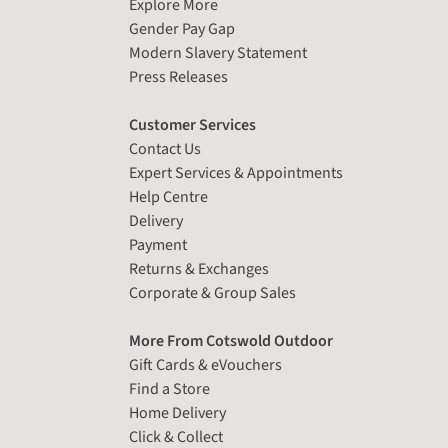
Explore More
Gender Pay Gap
Modern Slavery Statement
Press Releases
Customer Services
Contact Us
Expert Services & Appointments
Help Centre
Delivery
Payment
Returns & Exchanges
Corporate & Group Sales
More From Cotswold Outdoor
Gift Cards & eVouchers
Find a Store
Home Delivery
Click & Collect