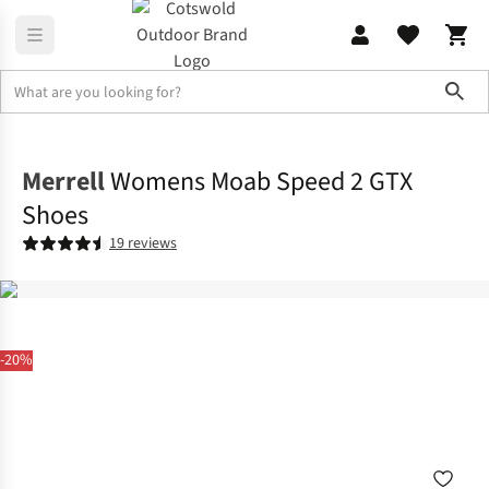
Sho
Footwear
View All Footwear
Merrell
Womens Moab Speed 2 GTX
Shoes
19 reviews
-20%