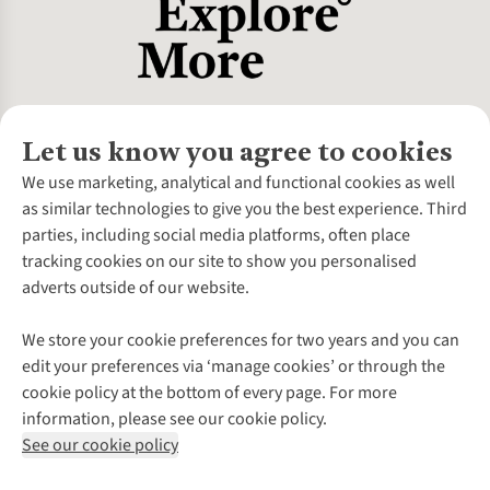
Let us know you agree to cookies
About Us
We use marketing, analytical and functional cookies as well
as similar technologies to give you the best experience. Third
About Cotswold Outdoor
parties, including social media platforms, often place
Environmental Criteria
Customer Services
tracking cookies on our site to show you personalised
Careers
Contact Us
adverts outside of our website.
Our Outdoor Partners
Expert Services & Appointments
More From Cotswold Outdoor
Pennies
Help Centre
We store your cookie preferences for two years and you can
Explore More
Gift Cards & eVouchers
Delivery
Follow us for more outside
edit your preferences via ‘manage cookies’ or through the
Gender Pay Gap
Find a Store
Payment
cookie policy at the bottom of every page. For more
Modern Slavery Statement
Home Delivery
Returns & Exchanges
information, please see our cookie policy.
Press Releases
Click & Collect
Corporate & Group Sales
Shop with our sister sites
See our cookie policy
Student Discount
Graduate Discount