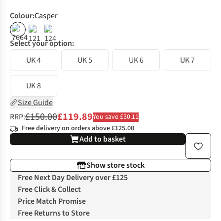
Colour
:
Casper
%
%
%
Select your option:
UK 4
UK 5
UK 6
UK 7
UK 8
Size Guide
£150.00
£119.89
RRP:
You save £30.11
Free delivery on orders above £125.00
Add to basket
Show store stock
Free Next Day Delivery over £125
Free Click & Collect
Price Match Promise
Free Returns to Store