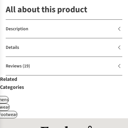
All about this product
Description
Details
Reviews
(19)
Related
Categories
ens
wear
 Footwear