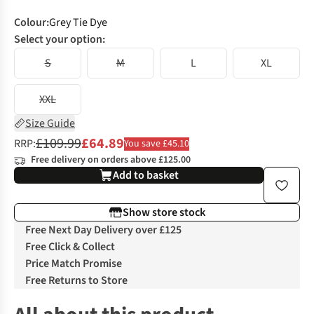
Colour
:
Grey Tie Dye
Select your option:
S
M
L
XL
XXL
Size Guide
£109.99
£64.89
RRP:
You save £45.10
Free delivery on orders above £125.00
Add to basket
Show store stock
Free Next Day Delivery over £125
Free Click & Collect
Price Match Promise
Free Returns to Store