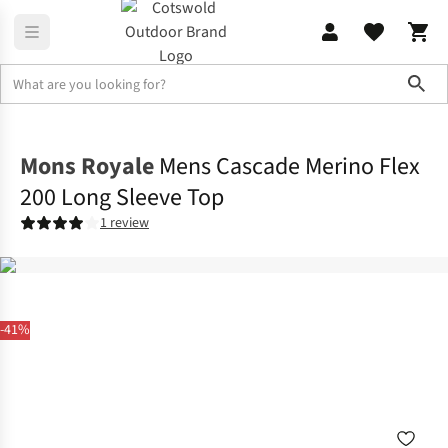
Sho
Base Layer
Base Layer Tops
Mons Royale
Mens Cascade Merino Flex
200 Long Sleeve Top
1 review
-41%