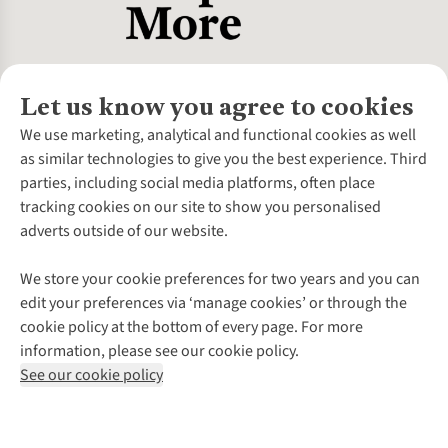
Let us know you agree to cookies
About Us
We use marketing, analytical and functional cookies as well
as similar technologies to give you the best experience. Third
About Cotswold Outdoor
parties, including social media platforms, often place
Environmental Criteria
Customer Services
tracking cookies on our site to show you personalised
Careers
Contact Us
adverts outside of our website.
Our Outdoor Partners
Expert Services & Appointments
More From Cotswold Outdoor
Pennies
Help Centre
We store your cookie preferences for two years and you can
Explore More
Gift Cards & eVouchers
Delivery
Follow us for more outside
edit your preferences via ‘manage cookies’ or through the
Gender Pay Gap
Find a Store
Payment
cookie policy at the bottom of every page. For more
Modern Slavery Statement
Home Delivery
Returns & Exchanges
information, please see our cookie policy.
Press Releases
Click & Collect
Corporate & Group Sales
Shop with our sister sites
See our cookie policy
Student Discount
Graduate Discount
Affiliate Programme