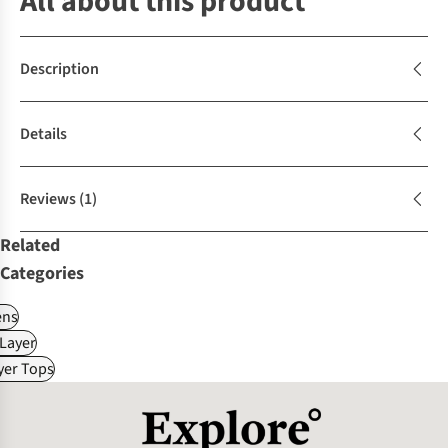
All about this product
Description
Details
Reviews
(1)
Related
Categories
ns
Layer
yer Tops