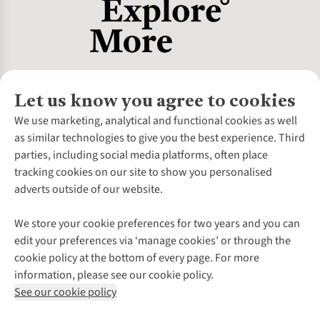
Let us know you agree to cookies
About Us
We use marketing, analytical and functional cookies as well
as similar technologies to give you the best experience. Third
About Cotswold Outdoor
parties, including social media platforms, often place
Environmental Criteria
Customer Services
tracking cookies on our site to show you personalised
Careers
Contact Us
adverts outside of our website.
Our Outdoor Partners
Expert Services & Appointments
More From Cotswold Outdoor
Pennies
Help Centre
We store your cookie preferences for two years and you can
Explore More
Gift Cards & eVouchers
Delivery
Follow us for more outside
edit your preferences via ‘manage cookies’ or through the
Gender Pay Gap
Find a Store
Payment
cookie policy at the bottom of every page. For more
Modern Slavery Statement
Home Delivery
Returns & Exchanges
information, please see our cookie policy.
Press Releases
Click & Collect
Corporate & Group Sales
Shop with our sister sites
See our cookie policy
Student Discount
Graduate Discount