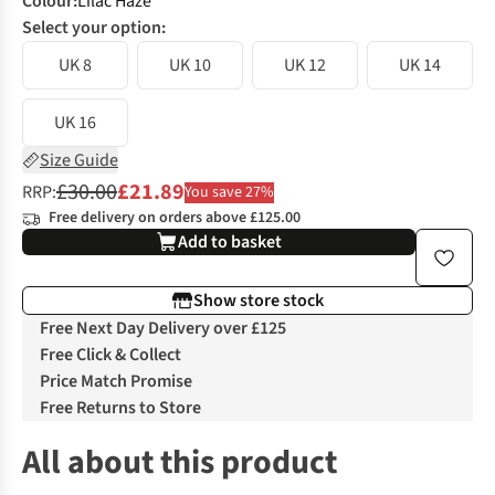
Colour
:
Lilac Haze
Select your option:
UK 8
UK 10
UK 12
UK 14
UK 16
Size Guide
£30.00
£21.89
RRP:
You save 27%
Free delivery on orders above £125.00
Add to basket
Show store stock
Free Next Day Delivery over £125
Free Click & Collect
Price Match Promise
Free Returns to Store
All about this product