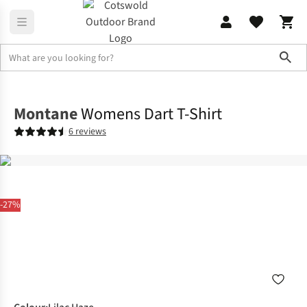
Sho
Shirts & T-shirts
T-shirts
Montane
Womens Dart T-Shirt
6 reviews
-27%