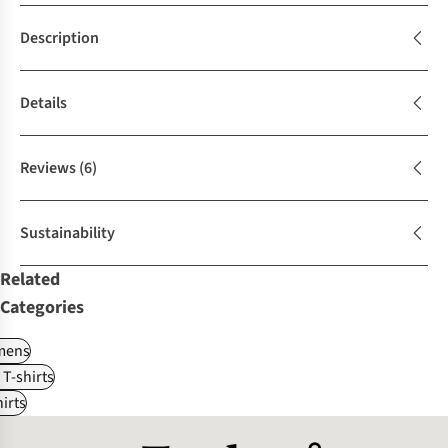
Description
Details
Reviews
(6)
Sustainability
Related
Categories
ens
 T-shirts
irts