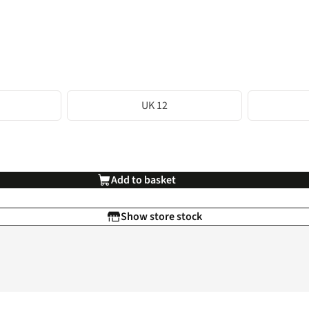
UK 12
Add to basket
Show store stock