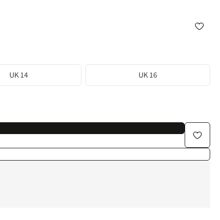
UK 14
UK 16