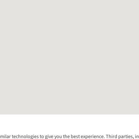
Follow us for more outside
imilar technologies to give you the best experience. Third parties, 