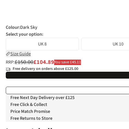
Colour
:
Dark Sky
Select your option:
UK 8
UK 10
Size Guide
£150.00
£104.89
RRP:
You save £45.11
Free delivery on orders above £125.00
Free Next Day Delivery over £125
Free Click & Collect
Price Match Promise
Free Returns to Store