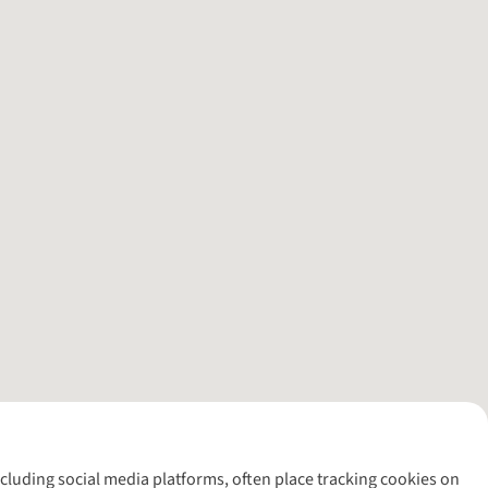
including social media platforms, often place tracking cookies on