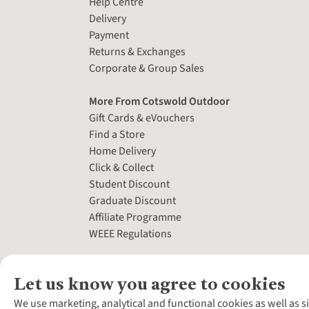
Help Centre
Delivery
Payment
Returns & Exchanges
Corporate & Group Sales
More From Cotswold Outdoor
Gift Cards & eVouchers
Find a Store
Home Delivery
Click & Collect
Student Discount
Graduate Discount
Affiliate Programme
WEEE Regulations
Let us know you agree to cookies
We use marketing, analytical and functional cookies as well as s