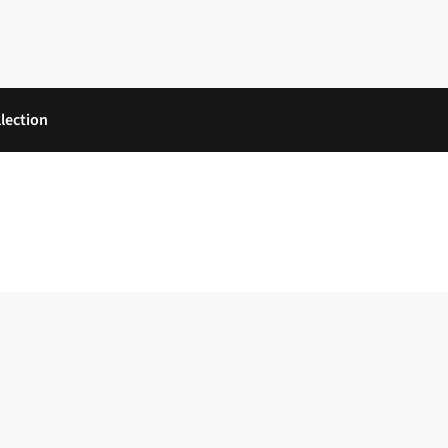
lection