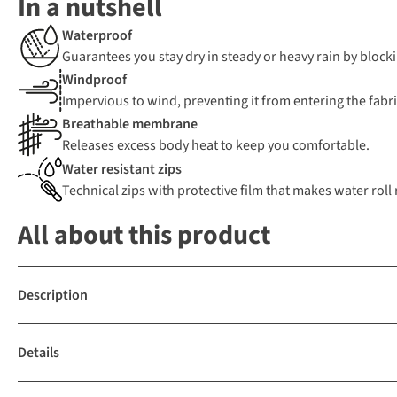
In a nutshell
Waterproof
Guarantees you stay dry in steady or heavy rain by blocki
Windproof
Impervious to wind, preventing it from entering the fabric
Breathable membrane
Releases excess body heat to keep you comfortable.
Water resistant zips
Technical zips with protective film that makes water roll r
All about this product
Description
Details