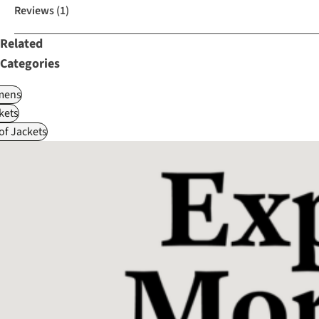
Reviews
(1)
Related
Categories
ens
kets
f Jackets