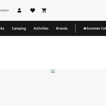
iration
Shopping cart
cks
Camping
Activities
Brands
☀️Summer Col
Lite Jacket