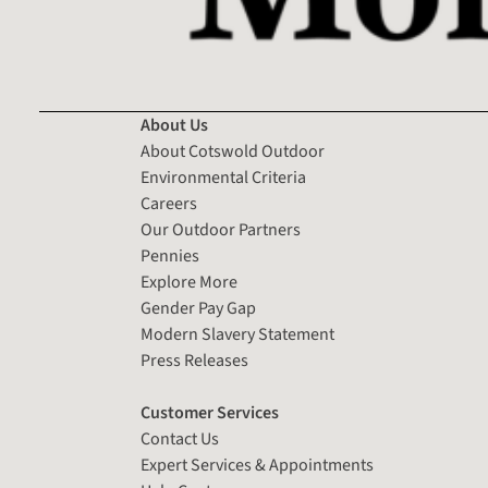
About Us
About Cotswold Outdoor
Environmental Criteria
Careers
Our Outdoor Partners
Pennies
Explore More
Gender Pay Gap
Modern Slavery Statement
Press Releases
Customer Services
Contact Us
Expert Services & Appointments