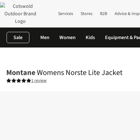
Services
Stores
B2B
Advice & Insp
Sale
Men
Women
Kids
Equipment & Pa
Home
Womens
Jackets
Waterproof Jackets
Womens Norste 
Montane
Womens Norste Lite Jacket
1 review