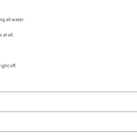
ng all water.
 at all.
ight off.