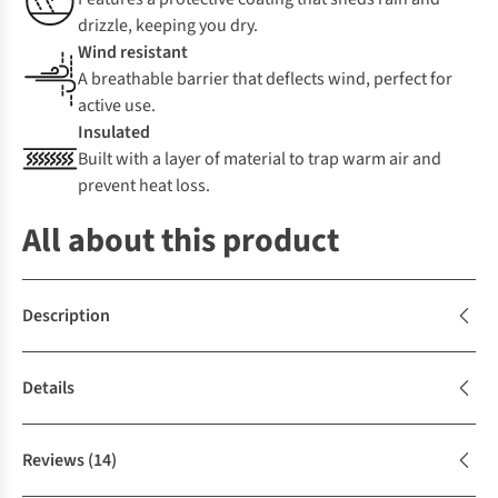
drizzle, keeping you dry.
Wind resistant
A breathable barrier that deflects wind, perfect for
active use.
Insulated
Built with a layer of material to trap warm air and
prevent heat loss.
All about this product
Description
Details
Reviews
(14)