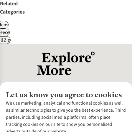
Related
Categories
Mens
leece
ll Zip
Let us know you agree to cookies
About Us
We use marketing, analytical and functional cookies as well
as similar technologies to give you the best experience. Third
About Cotswold Outdoor
parties, including social media platforms, often place
Environmental Criteria
Customer Services
tracking cookies on our site to show you personalised
Careers
Contact Us
adverts outside of our website.
Our Outdoor Partners