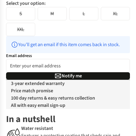
Select your option:
S
M
L
XL
XXL
You’ll get an email if this item comes back in stock.
Email address
Notify me
3-year extended warranty
Price match promise
100 day returns & easy returns collection
All with easy email sign-up
In a nutshell
Water resistant
Features a protective coating that sheds rain and