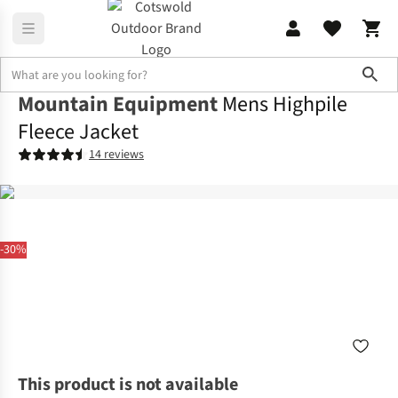
Sho
Mountain Equipment
Mens Highpile
Fleece Jacket
14 reviews
-30%
This product is not available