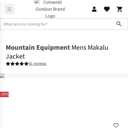
Sho
Jackets
Waterproof Jackets
Mountain Equipment
Mens Makalu
Jacket
91 reviews
-35%