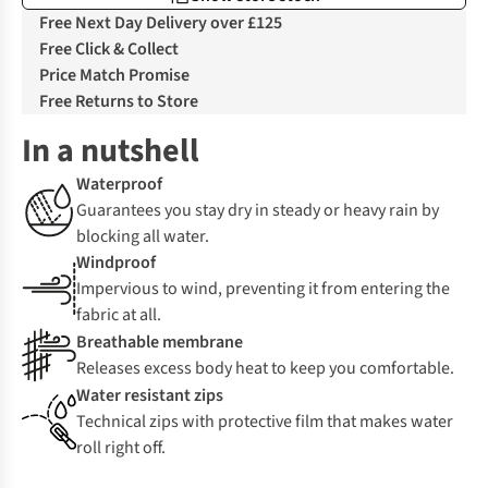
Free Next Day Delivery over £125
Free Click & Collect
Price Match Promise
Free Returns to Store
In a nutshell
Waterproof
Guarantees you stay dry in steady or heavy rain by
blocking all water.
Windproof
Impervious to wind, preventing it from entering the
fabric at all.
Breathable membrane
Releases excess body heat to keep you comfortable.
Water resistant zips
Technical zips with protective film that makes water
roll right off.