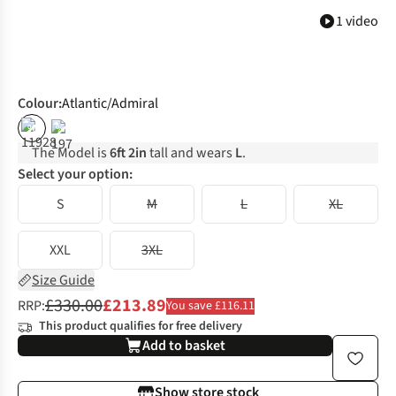
1 video
Colour
:
Atlantic/Admiral
%
%
The Model is
6ft 2in
tall and wears
L
.
Select your option:
S
M
L
XL
XXL
3XL
Size Guide
£330.00
£213.89
RRP:
You save £116.11
This product qualifies for free delivery
Add to basket
Show store stock