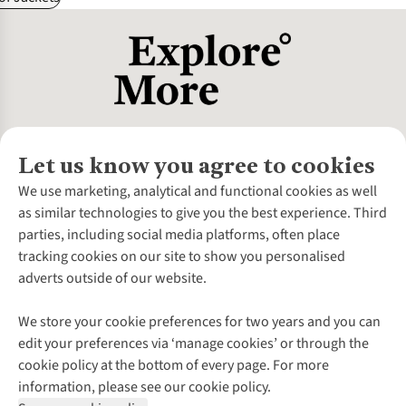
Let us know you agree to cookies
About Us
We use marketing, analytical and functional cookies as well
as similar technologies to give you the best experience. Third
About Cotswold Outdoor
parties, including social media platforms, often place
Environmental Criteria
Customer Services
tracking cookies on our site to show you personalised
Careers
Contact Us
adverts outside of our website.
Our Outdoor Partners
Expert Services & Appointments
More From Cotswold Outdoor
Pennies
Help Centre
We store your cookie preferences for two years and you can
Explore More
Gift Cards & eVouchers
Delivery
Follow us for more outside
edit your preferences via ‘manage cookies’ or through the
Gender Pay Gap
Find a Store
Payment
cookie policy at the bottom of every page. For more
Modern Slavery Statement
Home Delivery
Returns & Exchanges
information, please see our cookie policy.
Press Releases
Click & Collect
Corporate & Group Sales