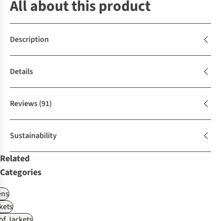
All about this product
Description
Details
Reviews
(91)
Sustainability
Related
Categories
ns
kets
f Jackets