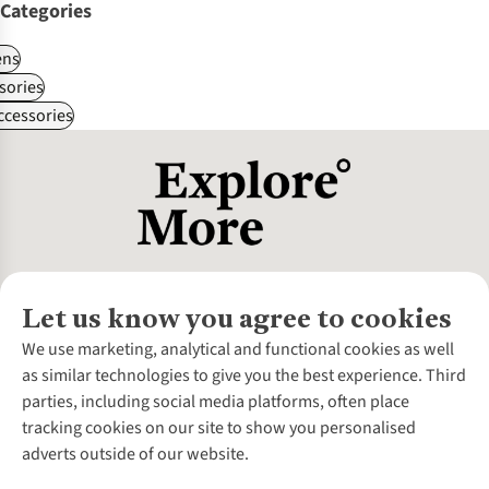
Categories
ns
sories
ccessories
Let us know you agree to cookies
About Us
We use marketing, analytical and functional cookies as well
as similar technologies to give you the best experience. Third
About Cotswold Outdoor
parties, including social media platforms, often place
Environmental Criteria
Customer Services
tracking cookies on our site to show you personalised
Careers
Contact Us
adverts outside of our website.
Our Outdoor Partners
Expert Services & Appointments
More From Cotswold Outdoor
Pennies