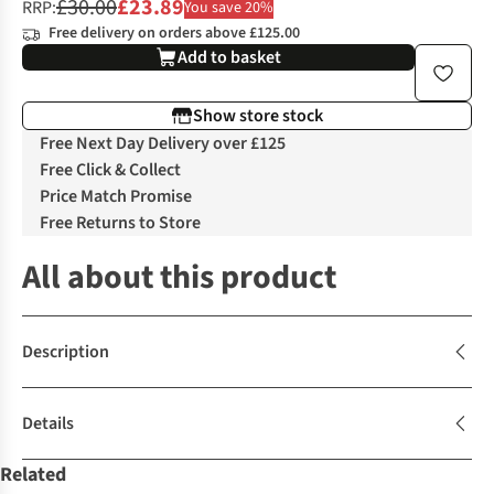
£30.00
£23.89
RRP:
You save 20%
Free delivery on orders above £125.00
Add to basket
Show store stock
Free Next Day Delivery over £125
Free Click & Collect
Price Match Promise
Free Returns to Store
All about this product
Description
Details
Related