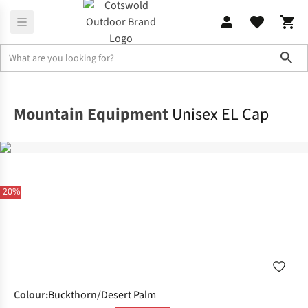
Sho
Accessories
View All Accessories
Mountain Equipment
Unisex EL Cap
-20%
Colour
:
Buckthorn/Desert Palm