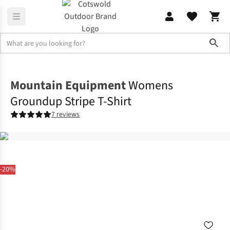
Sho
Shirts & T-shirts
T-shirts
Mountain Equipment
Womens
Groundup Stripe T-Shirt
7 reviews
-20%