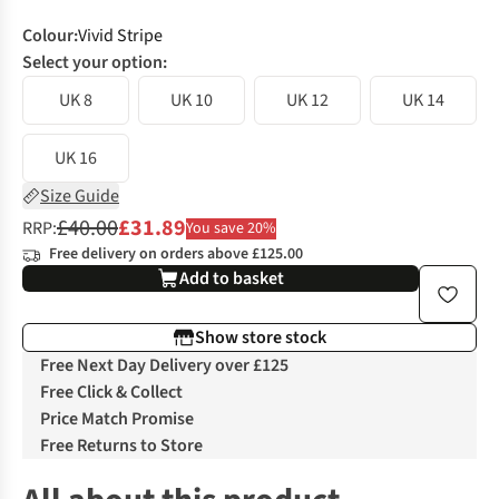
Colour
:
Vivid Stripe
Select your option:
UK 8
UK 10
UK 12
UK 14
UK 16
Size Guide
£40.00
£31.89
RRP:
You save 20%
Free delivery on orders above £125.00
Add to basket
Show store stock
Free Next Day Delivery over £125
Free Click & Collect
Price Match Promise
Free Returns to Store