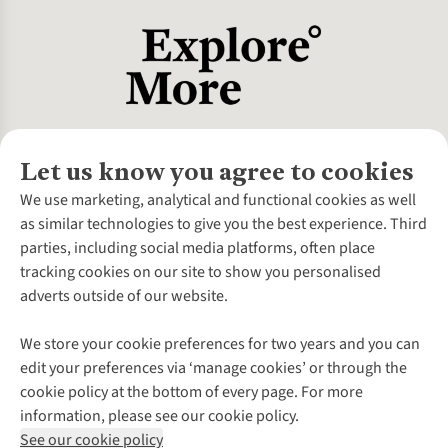
Let us know you agree to cookies
About Us
We use marketing, analytical and functional cookies as well
as similar technologies to give you the best experience. Third
About Cotswold Outdoor
parties, including social media platforms, often place
Environmental Criteria
Customer Services
tracking cookies on our site to show you personalised
Careers
Contact Us
adverts outside of our website.
Our Outdoor Partners
Expert Services & Appointments
More From Cotswold Outdoor
Pennies
Help Centre
We store your cookie preferences for two years and you can
Explore More
Gift Cards & eVouchers
Delivery
Follow us for more outside
edit your preferences via ‘manage cookies’ or through the
Gender Pay Gap
Find a Store
Payment
cookie policy at the bottom of every page. For more
Modern Slavery Statement
Home Delivery
Returns & Exchanges
information, please see our cookie policy.
Press Releases
Click & Collect
Corporate & Group Sales
Shop with our sister sites
See our cookie policy