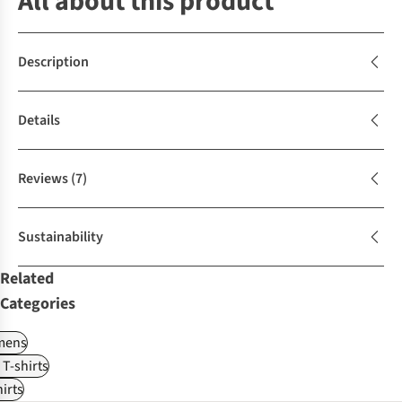
All about this product
Description
Details
Reviews
(7)
Sustainability
Related
Categories
ens
 T-shirts
irts