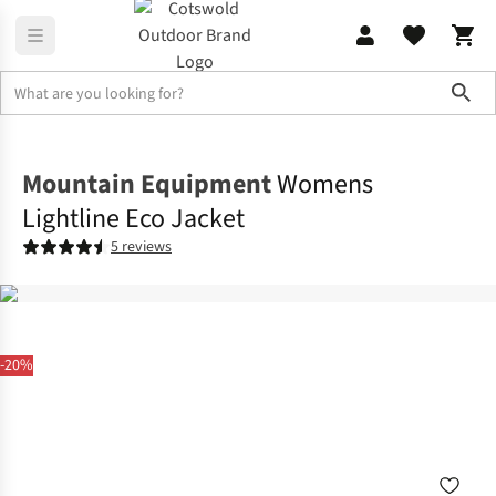
Sho
Jackets
Insulated Jackets
Mountain Equipment
Womens
Lightline Eco Jacket
5 reviews
-20%