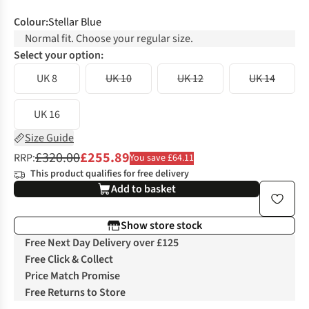
Colour
:
Stellar Blue
Normal fit. Choose your regular size.
Select your option:
UK 8
UK 10
UK 12
UK 14
UK 16
Size Guide
£320.00
£255.89
RRP:
You save £64.11
This product qualifies for free delivery
Add to basket
Show store stock
Free Next Day Delivery over £125
Free Click & Collect
Price Match Promise
Free Returns to Store