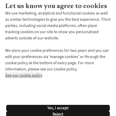
Let us know you agree to cookies
About Us
We use marketing, analytical and functional cookies as well
as similar technologies to give you the best experience. Third
About Cotswold Outdoor
parties, including social media platforms, often place
Environmental Criteria
Customer Services
tracking cookies on our site to show you personalised
Careers
Contact Us
adverts outside of our website.
Our Outdoor Partners
Expert Services & Appointments
More From Cotswold Outdoor
Pennies
Help Centre
We store your cookie preferences for two years and you can
Explore More
Gift Cards & eVouchers
Delivery
Follow us for more outside
edit your preferences via ‘manage cookies’ or through the
Gender Pay Gap
Find a Store
Payment
cookie policy at the bottom of every page. For more
Modern Slavery Statement
Home Delivery
Returns & Exchanges
information, please see our cookie policy.
Press Releases
Click & Collect
Corporate & Group Sales
Shop with our sister sites
See our cookie policy
Student Discount
Graduate Discount
Affiliate Programme
WEEE Regulations
*Terms & Conditions |
Privacy Policy |
Cookie Policy |
Yes, I accept
© 2026 Cotswold Outdoor Group Ltd. All rights reserved.
Reject