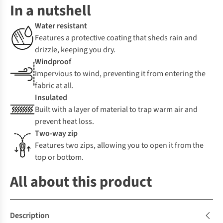
In a nutshell
Water resistant
Features a protective coating that sheds rain and
drizzle, keeping you dry.
Windproof
Impervious to wind, preventing it from entering the
fabric at all.
Insulated
Built with a layer of material to trap warm air and
prevent heat loss.
Two-way zip
Features two zips, allowing you to open it from the
top or bottom.
All about this product
Description