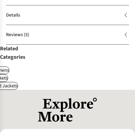
Details
Reviews
(5)
Related
Categories
ens
kets
d Jackets