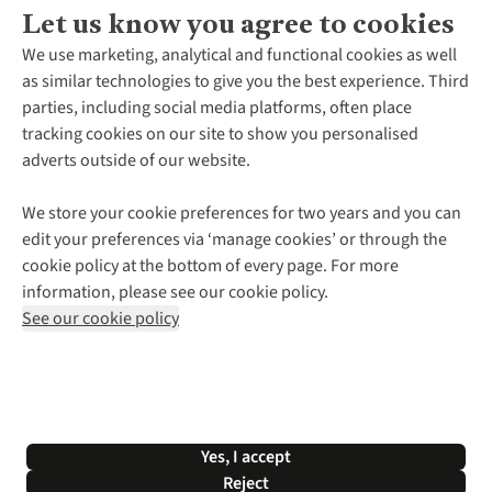
Let us know you agree to cookies
About Us
We use marketing, analytical and functional cookies as well
as similar technologies to give you the best experience. Third
About Cotswold Outdoor
parties, including social media platforms, often place
Environmental Criteria
Customer Services
tracking cookies on our site to show you personalised
Careers
Contact Us
adverts outside of our website.
Our Outdoor Partners
Expert Services & Appointments
More From Cotswold Outdoor
Pennies
Help Centre
We store your cookie preferences for two years and you can
Explore More
Gift Cards & eVouchers
Delivery
Follow us for more outside
edit your preferences via ‘manage cookies’ or through the
Gender Pay Gap
Find a Store
Payment
cookie policy at the bottom of every page. For more
Modern Slavery Statement
Home Delivery
Returns & Exchanges
information, please see our cookie policy.
Press Releases
Click & Collect
Corporate & Group Sales
Shop with our sister sites
See our cookie policy
Student Discount
Graduate Discount
Affiliate Programme
WEEE Regulations
*Terms & Conditions |
Privacy Policy |
Cookie Policy |
Yes, I accept
© 2026 Cotswold Outdoor Group Ltd. All rights reserved.
Reject