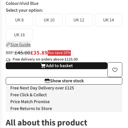
Colour
:
Vivid Blue
Select your option:
UK 8
UK 10
UK 12
UK 14
UK 16
Size Guide
£45.00
£35.89
RRP:
You save 20%
Free delivery on orders above £125.00
Add to basket
Show store stock
Free Next Day Delivery over £125
Free Click & Collect
Price Match Promise
Free Returns to Store
All about this product