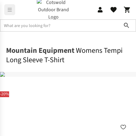
Sho
Shirts & T-shirts
T-shirts
Mountain Equipment
Womens Tempi
Long Sleeve T-Shirt
-20%