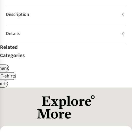
Description
Details
Related
Categories
ens
 T-shirts
irts