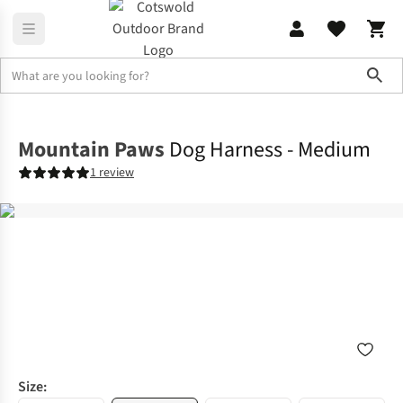
Sho
Outdoor Accessories
Dog Toys & Accessories
Mountain Paws
Dog Harness - Medium
1 review
Size: