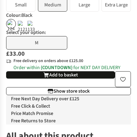
Small
Medium
Large
Extra Large
Colour
:
Black
%
%
Select your option:
M
£33.00
Free delivery on orders above £125.00
Order within
{COUNTDOWN}
for NEXT DAY DELIVERY
Add to basket
Show store stock
Free Next Day Delivery over £125
Free Click & Collect
Price Match Promise
Free Returns to Store
All about this product