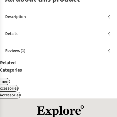
Description
Details
Reviews
(1)
Related
Categories
pment
ccessories
Accessories