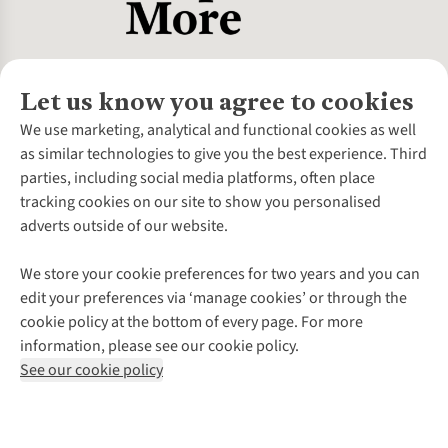
Let us know you agree to cookies
About Us
We use marketing, analytical and functional cookies as well
as similar technologies to give you the best experience. Third
About Cotswold Outdoor
parties, including social media platforms, often place
Environmental Criteria
Customer Services
tracking cookies on our site to show you personalised
Careers
Contact Us
adverts outside of our website.
Our Outdoor Partners
Expert Services & Appointments
More From Cotswold Outdoor
Pennies
Help Centre
We store your cookie preferences for two years and you can
Explore More
Gift Cards & eVouchers
Delivery
Follow us for more outside
edit your preferences via ‘manage cookies’ or through the
Gender Pay Gap
Find a Store
Payment
cookie policy at the bottom of every page. For more
Modern Slavery Statement
Home Delivery
Returns & Exchanges
information, please see our cookie policy.
Press Releases
Click & Collect
Corporate & Group Sales
Shop with our sister sites
See our cookie policy
Student Discount
Graduate Discount
Affiliate Programme