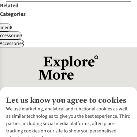
Related
Categories
pment
ccessories
Accessories
Let us know you agree to cookies
About Us
We use marketing, analytical and functional cookies as well
as similar technologies to give you the best experience. Third
About Cotswold Outdoor
parties, including social media platforms, often place
Environmental Criteria
Customer Services
tracking cookies on our site to show you personalised
Careers
Contact Us