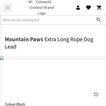
Sho
Outdoor Accessories
Dog Toys & Accessories
Mountain Paws
Extra Long Rope Dog
Lead
Colour
:
Black