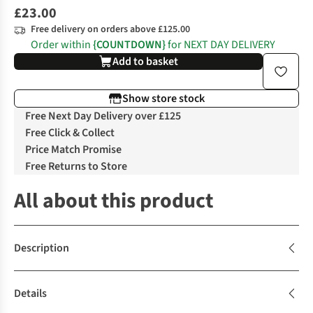
£23.00
Free delivery on orders above £125.00
Order within
{COUNTDOWN}
for NEXT DAY DELIVERY
Add to basket
Show store stock
Free Next Day Delivery over £125
Free Click & Collect
Price Match Promise
Free Returns to Store
All about this product
Description
Details