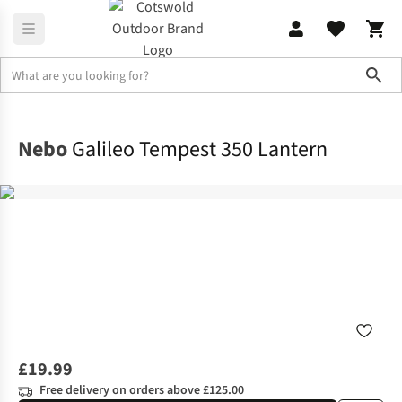
Sho
Family Camping
View All Family Camping
Nebo
Galileo Tempest 350 Lantern
£19.99
Free delivery on orders above £125.00