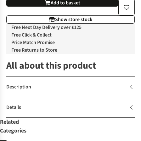
Add to basket
Show store stock
Free Next Day Delivery over £125
Free Click & Collect
Price Match Promise
Free Returns to Store
All about this product
Description
Details
Related
Categories