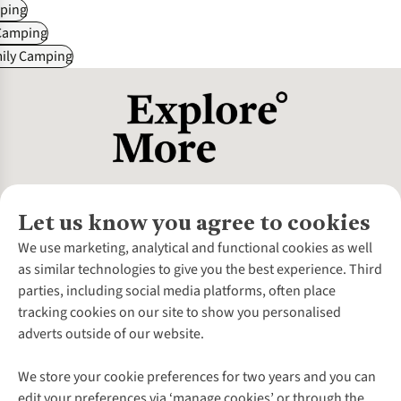
ping
Camping
mily Camping
Let us know you agree to cookies
About Us
We use marketing, analytical and functional cookies as well
as similar technologies to give you the best experience. Third
About Cotswold Outdoor
parties, including social media platforms, often place
Environmental Criteria
Customer Services
tracking cookies on our site to show you personalised
Careers
Contact Us
adverts outside of our website.
Our Outdoor Partners
Expert Services & Appointments
More From Cotswold Outdoor
Pennies
Help Centre
We store your cookie preferences for two years and you can
Explore More
Gift Cards & eVouchers
Delivery
Follow us for more outside
edit your preferences via ‘manage cookies’ or through the
Gender Pay Gap