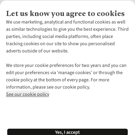
Let us know you agree to cookies
About Us
We use marketing, analytical and functional cookies as well
as similar technologies to give you the best experience. Third
About Cotswold Outdoor
parties, including social media platforms, often place
Environmental Criteria
Customer Services
tracking cookies on our site to show you personalised
Careers
Contact Us
adverts outside of our website.
Our Outdoor Partners
Expert Services & Appointments
More From Cotswold Outdoor
Pennies
Help Centre
We store your cookie preferences for two years and you can
Explore More
Gift Cards & eVouchers
Delivery
Follow us for more outside
edit your preferences via ‘manage cookies’ or through the
Gender Pay Gap
Find a Store
Payment
cookie policy at the bottom of every page. For more
Modern Slavery Statement
Home Delivery
Returns & Exchanges
information, please see our cookie policy.
Press Releases
Click & Collect
Corporate & Group Sales
Shop with our sister sites
See our cookie policy
Student Discount
Graduate Discount
Affiliate Programme
WEEE Regulations
*Terms & Conditions |
Privacy Policy |
Cookie Policy |
Yes, I accept