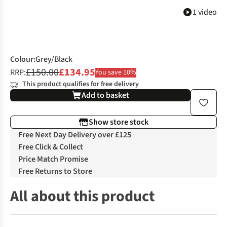
1 video
Colour
:
Grey/Black
£150.00
£134.95
RRP:
You save 10%
This product qualifies for free delivery
Add to basket
Show store stock
Free Next Day Delivery over £125
Free Click & Collect
Price Match Promise
Free Returns to Store
All about this product