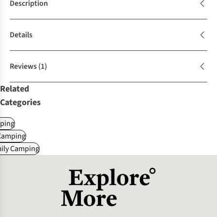
Description
Details
Reviews
(1)
Related
Categories
ping
Camping
mily Camping