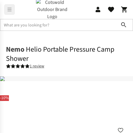
Sho
Family Camping
View All Family Camping
Nemo
Helio Portable Pressure Camp
Shower
1 review
-10%