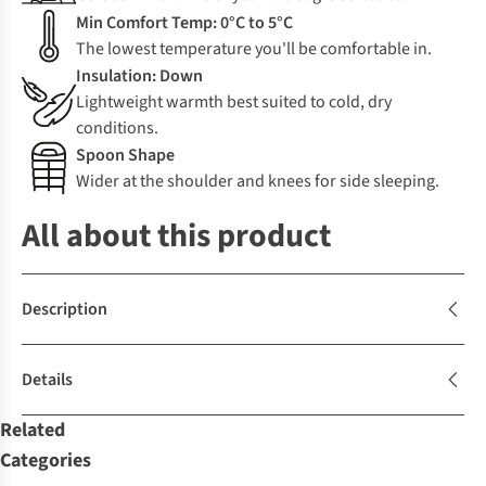
Min Comfort Temp: 0°C to 5°C
The lowest temperature you'll be comfortable in.
Insulation: Down
Lightweight warmth best suited to cold, dry
conditions.
Spoon Shape
Wider at the shoulder and knees for side sleeping.
All about this product
Description
Details
Related
Categories