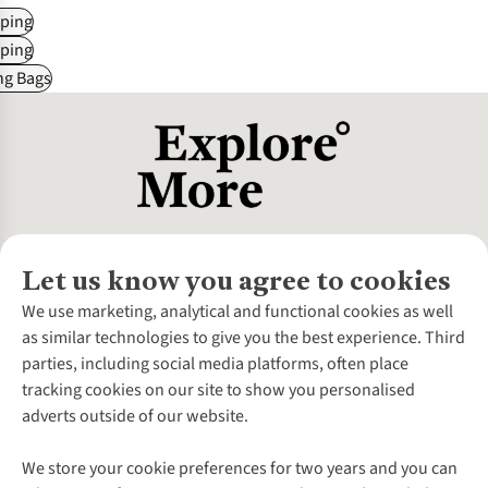
ping
ping
ng Bags
Let us know you agree to cookies
About Us
We use marketing, analytical and functional cookies as well
as similar technologies to give you the best experience. Third
About Cotswold Outdoor
parties, including social media platforms, often place
Environmental Criteria
Customer Services
tracking cookies on our site to show you personalised
Careers
Contact Us
adverts outside of our website.
Our Outdoor Partners
Expert Services & Appointments
More From Cotswold Outdoor
Pennies
Help Centre
We store your cookie preferences for two years and you can
Explore More
Gift Cards & eVouchers
Delivery