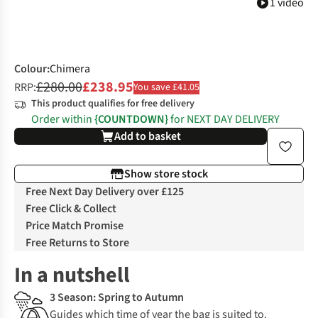
1 video
Colour
:
Chimera
£280.00
£238.95
RRP:
You save £41.05
This product qualifies for free delivery
Order within
{COUNTDOWN}
for NEXT DAY DELIVERY
Add to basket
Show store stock
Free Next Day Delivery over £125
Free Click & Collect
Price Match Promise
Free Returns to Store
In a nutshell
3 Season: Spring to Autumn
Guides which time of year the bag is suited to.