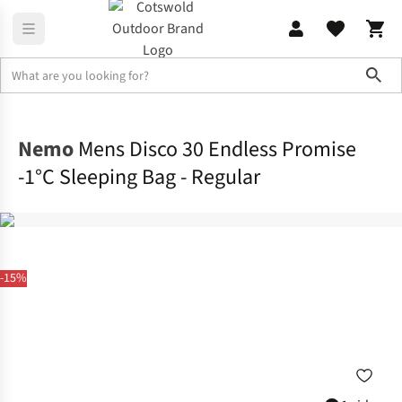
Sho
Sleeping
Sleeping Bags
Nemo
Mens Disco 30 Endless Promise
-1°C Sleeping Bag - Regular
-15%